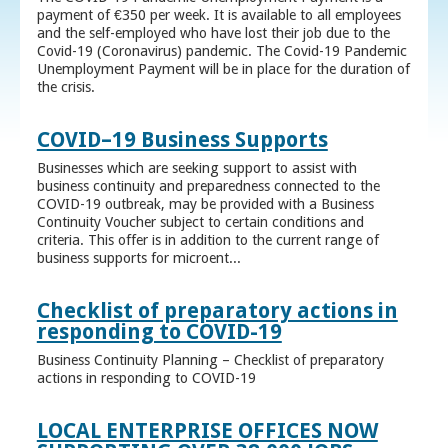
payment of €350 per week. It is available to all employees
and the self-employed who have lost their job due to the
Covid-19 (Coronavirus) pandemic. The Covid-19 Pandemic
Unemployment Payment will be in place for the duration of
the crisis.
COVID–19 Business Supports
Businesses which are seeking support to assist with
business continuity and preparedness connected to the
COVID-19 outbreak, may be provided with a Business
Continuity Voucher subject to certain conditions and
criteria. This offer is in addition to the current range of
business supports for microent...
Checklist of preparatory actions in
responding to COVID-19
Business Continuity Planning – Checklist of preparatory
actions in responding to COVID-19
LOCAL ENTERPRISE OFFICES NOW