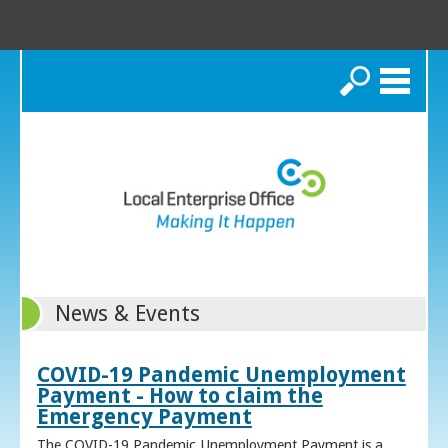
Search
News & Events
COVID-19 Pandemic Unemployment
Payment - How to claim the
Emergency Payment
The COVID-19 Pandemic Unemployment Payment is a