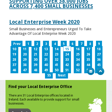
SUPPORTING OVER 38,000 JOBS
ACROSS 7,400 SMALL BUSINESSES
Local Enterprise Week 2020
Small Businesses and Enterepreneurs Urged To Take
Advantage Of Local Enterprise Week 2020
Prev
1
2
3
4
5
6
7
8
9
10
11
12
13
14
15
16
17
18
19
20
21
22
23
24
25
26
27
28
29
30
31
32
33
34
35
36
37
38
39
40
41
42
43
44
45
46
47
48
49
50
51
52
53
54
55
Next
Find your Local Enterprise Office
There are 31 Local Enterprise offices located in
Ireland. Each available to provide support for small
businesses.