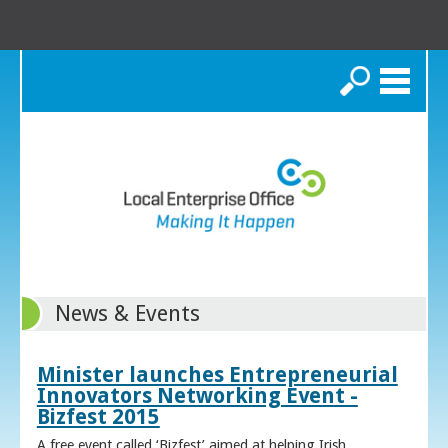
Search
News & Events
Minister launches Entrepreneurial
Innovators Networking Event -
Bizfest 2015
A free event called ‘Bizfest’ aimed at helping Irish