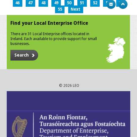
46
47
48
49
50
51
52
53
54
55
Next
Find your Local Enterprise Office
There are 31 Local Enterprise offices located in
Ireland. Each available to provide support for small
businesses.
Search
© 2026 LEO