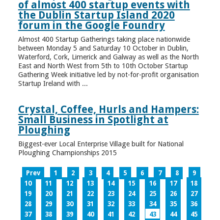
of almost 400 startup events with
the Dublin Startup Island 2020
forum in the Google Foundry
Almost 400 Startup Gatherings taking place nationwide
between Monday 5 and Saturday 10 October in Dublin,
Waterford, Cork, Limerick and Galway as well as the North
East and North West from 5th to 10th October Startup
Gathering Week initiative led by not-for-profit organisation
Startup Ireland with ...
Crystal, Coffee, Hurls and Hampers:
Small Business in Spotlight at
Ploughing
Biggest-ever Local Enterprise Village built for National
Ploughing Championships 2015
Prev
1
2
3
4
5
6
7
8
9
10
11
12
13
14
15
16
17
18
19
20
21
22
23
24
25
26
27
28
29
30
31
32
33
34
35
36
37
38
39
40
41
42
43
44
45