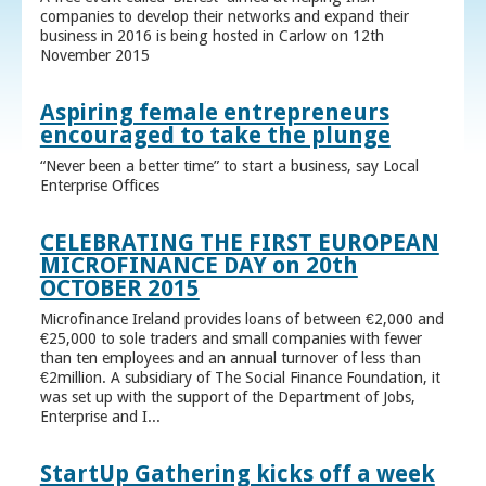
companies to develop their networks and expand their
business in 2016 is being hosted in Carlow on 12th
November 2015
Aspiring female entrepreneurs
encouraged to take the plunge
“Never been a better time” to start a business, say Local
Enterprise Offices
CELEBRATING THE FIRST EUROPEAN
MICROFINANCE DAY on 20th
OCTOBER 2015
Microfinance Ireland provides loans of between €2,000 and
€25,000 to sole traders and small companies with fewer
than ten employees and an annual turnover of less than
€2million. A subsidiary of The Social Finance Foundation, it
was set up with the support of the Department of Jobs,
Enterprise and I...
StartUp Gathering kicks off a week