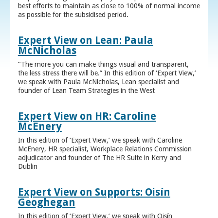
best efforts to maintain as close to 100% of normal income
as possible for the subsidised period.
Expert View on Lean: Paula
McNicholas
“The more you can make things visual and transparent,
the less stress there will be.” In this edition of ‘Expert View,’
we speak with Paula McNicholas, Lean specialist and
founder of Lean Team Strategies in the West
Expert View on HR: Caroline
McEnery
In this edition of ‘Expert View,’ we speak with Caroline
McEnery, HR specialist, Workplace Relations Commission
adjudicator and founder of The HR Suite in Kerry and
Dublin
Expert View on Supports: Oisín
Geoghegan
In this edition of ‘Expert View,’ we speak with Oisín