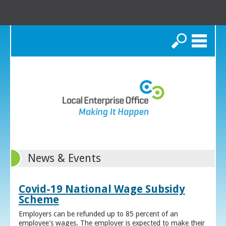
Search
News & Events
Covid-19 National Wage Subsidy
Scheme
Employers can be refunded up to 85 percent of an
employee's wages. The employer is expected to make their