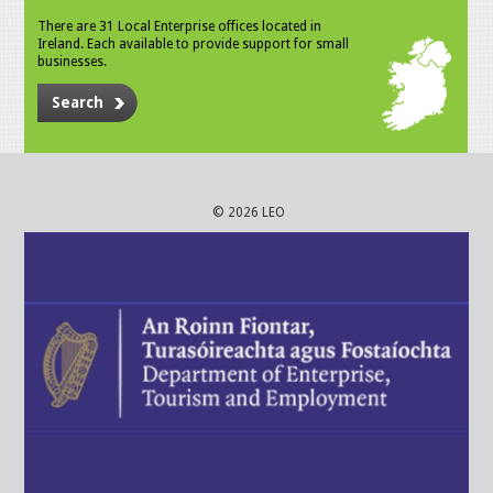
There are 31 Local Enterprise offices located in
Ireland. Each available to provide support for small
businesses.
Search
© 2026 LEO