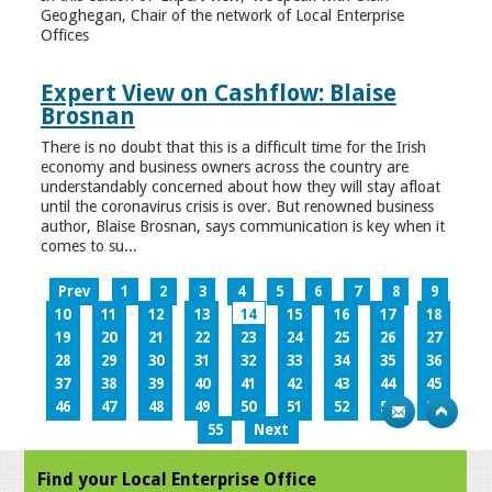
Geoghegan, Chair of the network of Local Enterprise
Offices
Expert View on Cashflow: Blaise
Brosnan
There is no doubt that this is a difficult time for the Irish
economy and business owners across the country are
understandably concerned about how they will stay afloat
until the coronavirus crisis is over. But renowned business
author, Blaise Brosnan, says communication is key when it
comes to su...
Prev
1
2
3
4
5
6
7
8
9
10
11
12
13
14
15
16
17
18
19
20
21
22
23
24
25
26
27
28
29
30
31
32
33
34
35
36
37
38
39
40
41
42
43
44
45
46
47
48
49
50
51
52
53
54
55
Next
Find your Local Enterprise Office