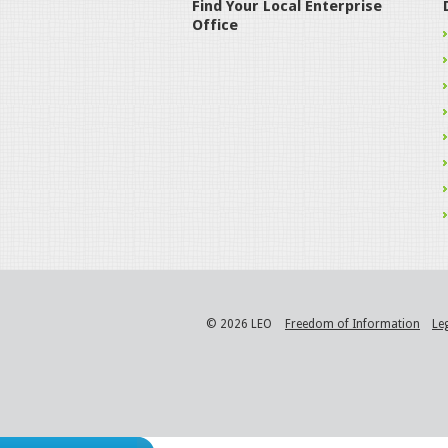
Find Your Local Enterprise
Office
© 2026 LEO
Freedom of Information
Le