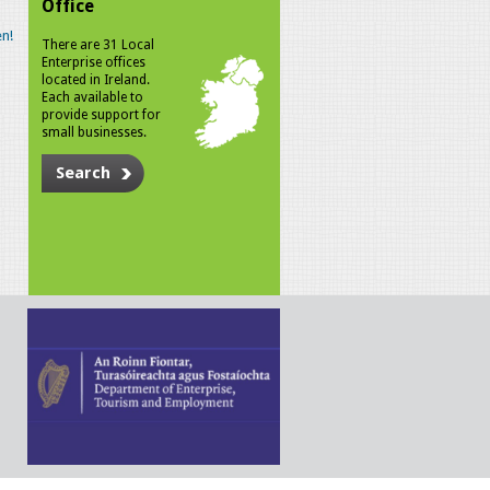
Office
n!
There are 31 Local
Enterprise offices
located in Ireland.
Each available to
provide support for
small businesses.
Search