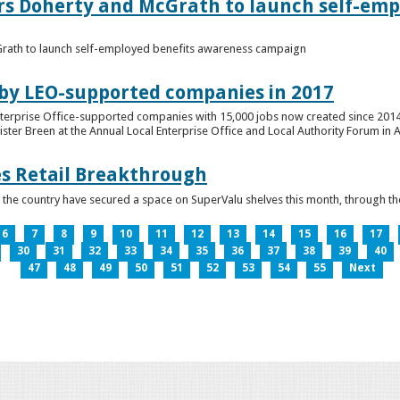
ers Doherty and McGrath to launch self-emp
Grath to launch self-employed benefits awareness campaign
 by LEO-supported companies in 2017
nterprise Office-supported companies with 15,000 jobs now created since 2014
er Breen at the Annual Local Enterprise Office and Local Authority Forum in 
es Retail Breakthrough
 the country have secured a space on SuperValu shelves this month, throug
6
7
8
9
10
11
12
13
14
15
16
17
30
31
32
33
34
35
36
37
38
39
40
47
48
49
50
51
52
53
54
55
Next