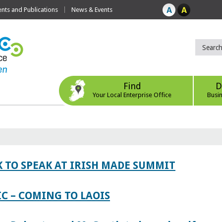
ts and Publications
News & Events
Find
D
Your Local Enterprise Office
Busi
 TO SPEAK AT IRISH MADE SUMMIT
IC – COMING TO LAOIS