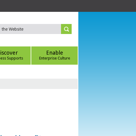
iscover
Enable
ness Supports
Enterprise Culture