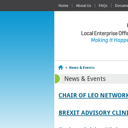
Home
About Us
FAQs
Documen
Home
>
News & Events
News & Events
CHAIR OF LEO NETWORK
BREXIT ADVISORY CLIN