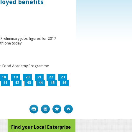
loyed benefits
Preliminary jobs figures for 2017
Athlone today
h the Food Academy Programme
18
19
20
21
22
23
41
42
43
44
45
46
Print
Bookmark
Top
Find your Local Enterprise