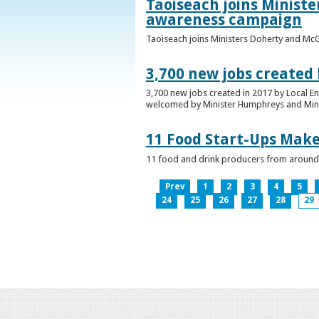
Taoiseach joins Minist
awareness campaign
Taoiseach joins Ministers Doherty and Mc
3,700 new jobs created
3,700 new jobs created in 2017 by Local E
welcomed by Minister Humphreys and Minist
11 Food Start-Ups Mak
11 food and drink producers from around
Prev
1
2
3
4
5
24
25
26
27
28
29