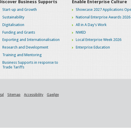
Discover Business Supports
Enable Enterprise Culture
Start-up and Growth
Showcase 2027 Applications Ope
Sustainability
National Enterprise Awards 2026
Digitalisation
All in A Day's Work
Funding and Grants
NWED
Exporting and Internationalisation
Local Enterprise Week 2026
Research and Development
Enterprise Education
Training and Mentoring
Business Supports in response to
Trade Tariffs
gal
Sitemap
Accessibility
Gaeilge