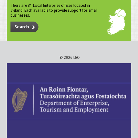
There are 31 Local Enterprise offices located in
Ireland. Each available to provide support for small
businesses.
Search
© 2026 LEO