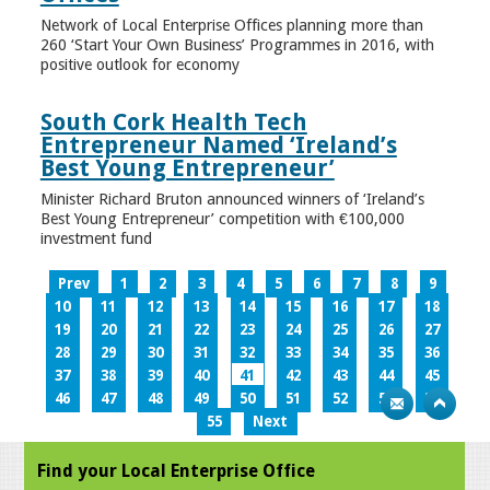
Network of Local Enterprise Offices planning more than
260 ‘Start Your Own Business’ Programmes in 2016, with
positive outlook for economy
South Cork Health Tech
Entrepreneur Named ‘Ireland’s
Best Young Entrepreneur’
Minister Richard Bruton announced winners of ‘Ireland’s
Best Young Entrepreneur’ competition with €100,000
investment fund
Prev
1
2
3
4
5
6
7
8
9
10
11
12
13
14
15
16
17
18
19
20
21
22
23
24
25
26
27
28
29
30
31
32
33
34
35
36
37
38
39
40
41
42
43
44
45
46
47
48
49
50
51
52
53
54
55
Next
Find your Local Enterprise Office