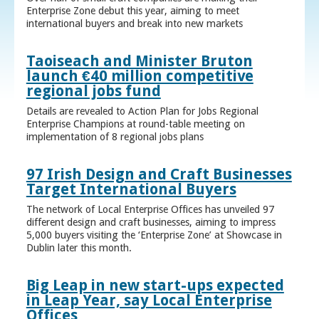
Enterprise Zone debut this year, aiming to meet
international buyers and break into new markets
Taoiseach and Minister Bruton
launch €40 million competitive
regional jobs fund
Details are revealed to Action Plan for Jobs Regional
Enterprise Champions at round-table meeting on
implementation of 8 regional jobs plans
97 Irish Design and Craft Businesses
Target International Buyers
The network of Local Enterprise Offices has unveiled 97
different design and craft businesses, aiming to impress
5,000 buyers visiting the ‘Enterprise Zone’ at Showcase in
Dublin later this month.
Big Leap in new start-ups expected
in Leap Year, say Local Enterprise
Offices