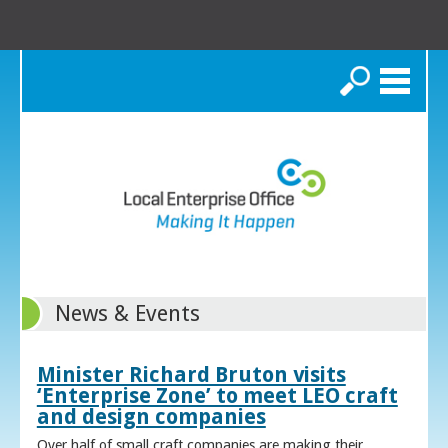
Search
News & Events
Minister Richard Bruton visits
‘Enterprise Zone’ to meet LEO craft
and design companies
Over half of small craft companies are making their