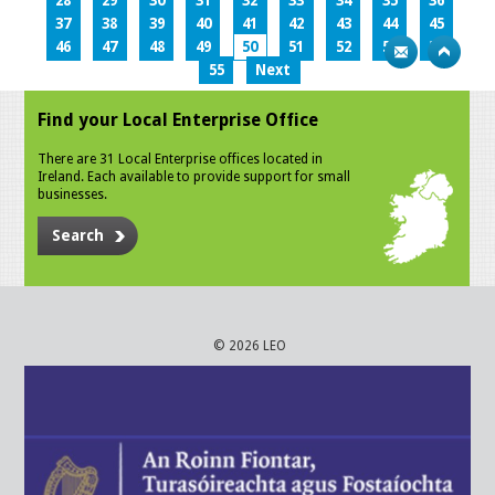
28
29
30
31
32
33
34
35
36
37
38
39
40
41
42
43
44
45
46
47
48
49
50
51
52
53
54
55
Next
Find your Local Enterprise Office
There are 31 Local Enterprise offices located in
Ireland. Each available to provide support for small
businesses.
Search
© 2026 LEO