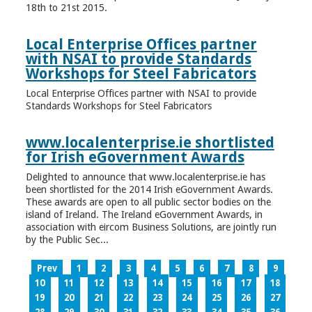
18th to 21st 2015.
Local Enterprise Offices partner
with NSAI to provide Standards
Workshops for Steel Fabricators
Local Enterprise Offices partner with NSAI to provide
Standards Workshops for Steel Fabricators
www.localenterprise.ie shortlisted
for Irish eGovernment Awards
Delighted to announce that www.localenterprise.ie has
been shortlisted for the 2014 Irish eGovernment Awards.
These awards are open to all public sector bodies on the
island of Ireland. The Ireland eGovernment Awards, in
association with eircom Business Solutions, are jointly run
by the Public Sec...
Prev
1
2
3
4
5
6
7
8
9
10
11
12
13
14
15
16
17
18
19
20
21
22
23
24
25
26
27