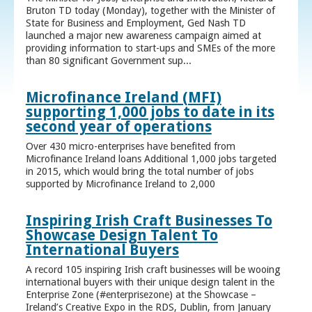
Bruton TD today (Monday), together with the Minister of
State for Business and Employment, Ged Nash TD
launched a major new awareness campaign aimed at
providing information to start-ups and SMEs of the more
than 80 significant Government sup...
Microfinance Ireland (MFI)
supporting 1,000 jobs to date in its
second year of operations
Over 430 micro-enterprises have benefited from
Microfinance Ireland loans Additional 1,000 jobs targeted
in 2015, which would bring the total number of jobs
supported by Microfinance Ireland to 2,000
Inspiring Irish Craft Businesses To
Showcase Design Talent To
International Buyers
A record 105 inspiring Irish craft businesses will be wooing
international buyers with their unique design talent in the
Enterprise Zone (#enterprisezone) at the Showcase –
Ireland’s Creative Expo in the RDS, Dublin, from January