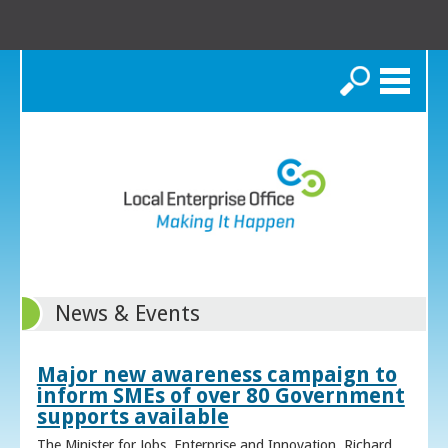
Search
News & Events
Major new awareness campaign to
inform SMEs of over 80 Government
supports available
The Minister for Jobs, Enterprise and Innovation, Richard