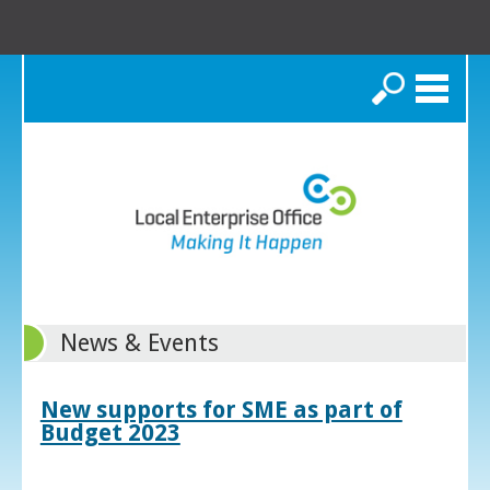
Search
News & Events
New supports for SME as part of
Budget 2023