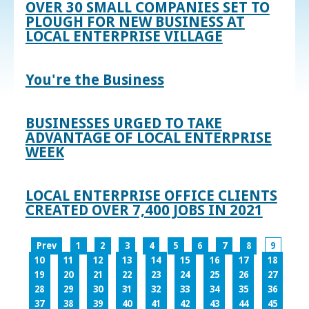
OVER 30 SMALL COMPANIES SET TO
PLOUGH FOR NEW BUSINESS AT
LOCAL ENTERPRISE VILLAGE
You're the Business
BUSINESSES URGED TO TAKE
ADVANTAGE OF LOCAL ENTERPRISE
WEEK
LOCAL ENTERPRISE OFFICE CLIENTS
CREATED OVER 7,400 JOBS IN 2021
Prev
1
2
3
4
5
6
7
8
9
10
11
12
13
14
15
16
17
18
19
20
21
22
23
24
25
26
27
28
29
30
31
32
33
34
35
36
37
38
39
40
41
42
43
44
45