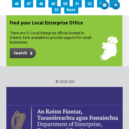
46
47
48
49
50
51
52
53
54
55
Next
Find your Local Enterprise Office
There are 31 Local Enterprise offices located in
Ireland. Each available to provide support for small
businesses.
Search
© 2026 LEO