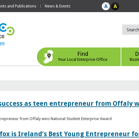
ts and Publications
News & Events
Find
D
Your Local Enterprise Office
Busi
r success as teen entrepreneur from Offaly 
ntrepreneur from Offaly wins National Student Enterprise Award
fox is Ireland’s Best Young Entrepreneur fo