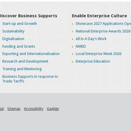
Discover Business Supports
Enable Enterprise Culture
Start-up and Growth
Showcase 2027 Applications Ope
Sustainability
National Enterprise Awards 2026
Digitalisation
All in A Day's Work
Funding and Grants
NWED
Exporting and Internationalisation
Local Enterprise Week 2026
Research and Development
Enterprise Education
Training and Mentoring
Business Supports in response to
Trade Tariffs
gal
Sitemap
Accessibility
Gaeilge