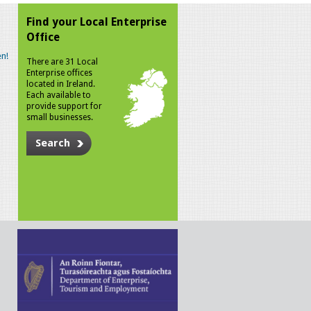
Find your Local Enterprise
Office
n!
There are 31 Local
Enterprise offices
located in Ireland.
Each available to
provide support for
small businesses.
Search