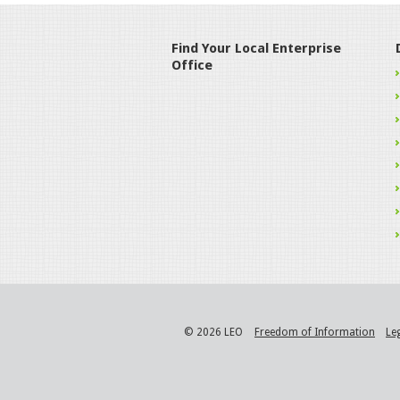
Find Your Local Enterprise
Office
© 2026 LEO
Freedom of Information
Le