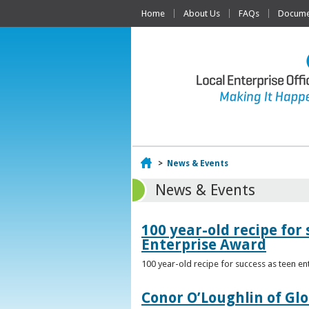
Home
About Us
FAQs
Documen
Home
>
News & Events
News & Events
100 year-old recipe fo
Enterprise Award
100 year-old recipe for success as teen e
Conor O’Loughlin of Glo