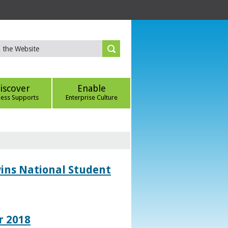
iscover
Enable
ness Supports
Enterprise Culture
wins National Student
r 2018