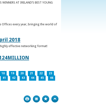
S WINNERS AT IRELAND’S BEST YOUNG
 Offices every year, bringing the world of
pril 2018
 highly effective networking format!
124MILLION
18
19
20
21
22
23
41
42
43
44
45
46
Print
Bookmark
Top