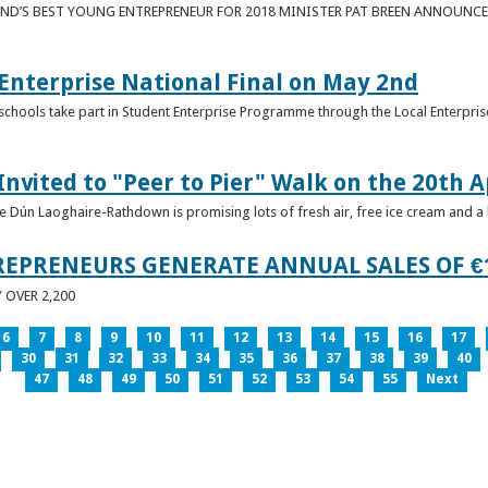
ND’S BEST YOUNG ENTREPRENEUR FOR 2018 MINISTER PAT BREEN ANNOUNCE
nterprise National Final on May 2nd
schools take part in Student Enterprise Programme through the Local Enterprise
Invited to "Peer to Pier" Walk on the 20th A
ice Dún Laoghaire-Rathdown is promising lots of fresh air, free ice cream and a
REPRENEURS GENERATE ANNUAL SALES OF €
OVER 2,200
6
7
8
9
10
11
12
13
14
15
16
17
30
31
32
33
34
35
36
37
38
39
40
47
48
49
50
51
52
53
54
55
Next