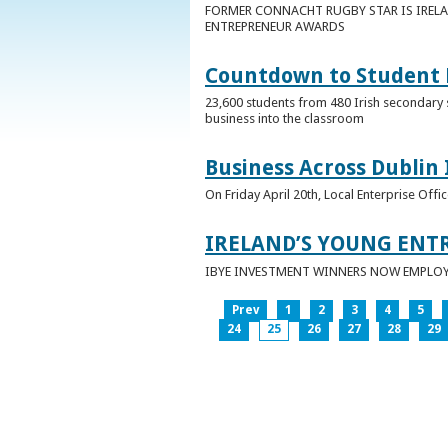
FORMER CONNACHT RUGBY STAR IS IRELA
ENTREPRENEUR AWARDS
Countdown to Student E
23,600 students from 480 Irish secondary 
business into the classroom
Business Across Dublin 
On Friday April 20th, Local Enterprise Off
IRELAND’S YOUNG ENT
IBYE INVESTMENT WINNERS NOW EMPLOY 
Prev
1
2
3
4
5
24
25
26
27
28
29