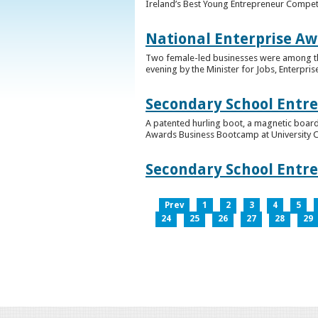
Ireland’s Best Young Entrepreneur Competi
National Enterprise Aw
Two female-led businesses were among the 
evening by the Minister for Jobs, Enterpris
Secondary School Entr
A patented hurling boot, a magnetic board
Awards Business Bootcamp at University 
Secondary School Entr
Prev
1
2
3
4
5
24
25
26
27
28
29