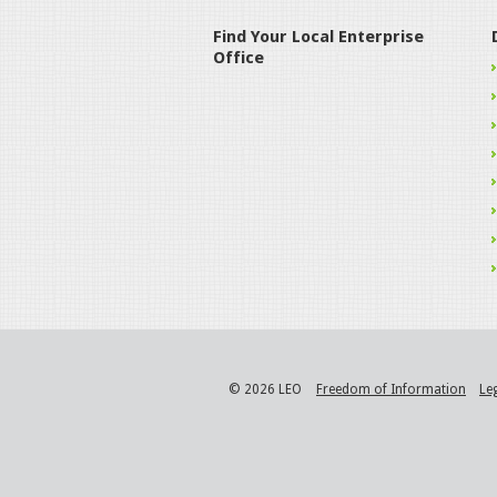
Find Your Local Enterprise
Office
© 2026 LEO
Freedom of Information
Le