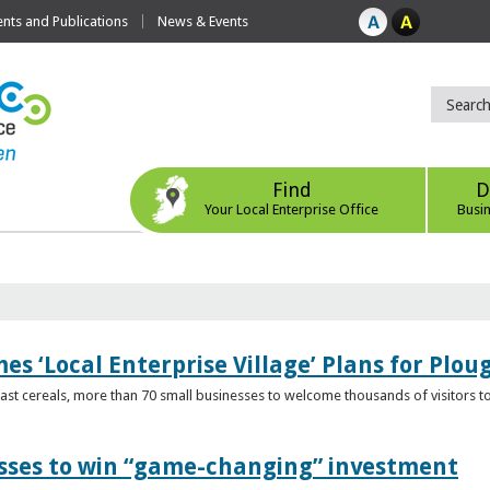
ts and Publications
News & Events
Find
D
Your Local Enterprise Office
Busi
s ‘Local Enterprise Village’ Plans for Plou
t cereals, more than 70 small businesses to welcome thousands of visitors to n
esses to win “game-changing” investment