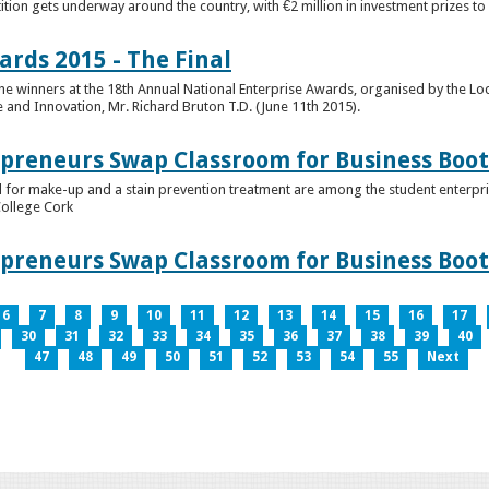
tion gets underway around the country, with €2 million in investment prizes t
ards 2015 - The Final
winners at the 18th Annual National Enterprise Awards, organised by the Loc
e and Innovation, Mr. Richard Bruton T.D. (June 11th 2015).
epreneurs Swap Classroom for Business Bo
 for make-up and a stain prevention treatment are among the student enterprise
College Cork
epreneurs Swap Classroom for Business Bo
6
7
8
9
10
11
12
13
14
15
16
17
30
31
32
33
34
35
36
37
38
39
40
47
48
49
50
51
52
53
54
55
Next