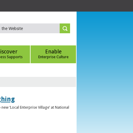
iscover
Enable
ness Supports
Enterprise Culture
ghing
ew ‘Local Enterprise Village’ at National