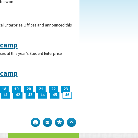
o be won
al Enterprise Offices and announced this
otcamp
s at this year’s Student Enterprise
otcamp
18
19
20
21
22
23
41
42
43
44
45
46
Print
Bookmark
Top