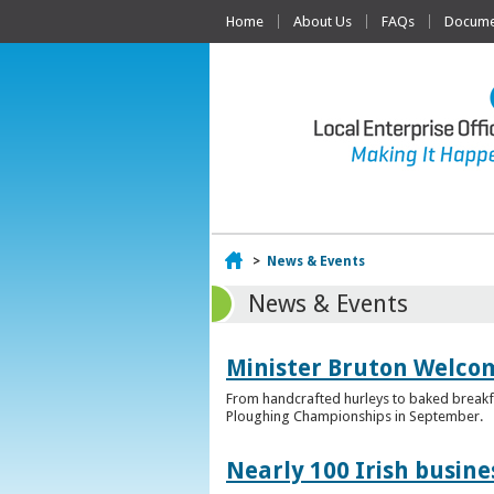
Home
About Us
FAQs
Documen
Home
>
News & Events
News & Events
Minister Bruton Welcome
From handcrafted hurleys to baked breakfas
Ploughing Championships in September.
Nearly 100 Irish busin