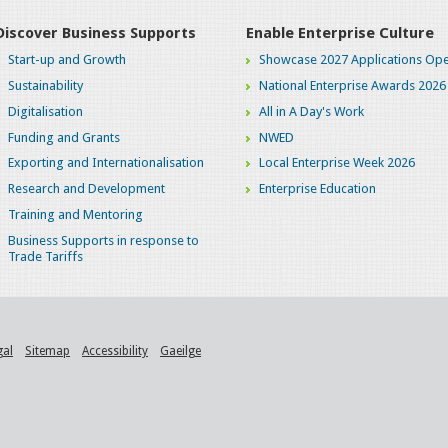
Discover Business Supports
Enable Enterprise Culture
Start-up and Growth
Showcase 2027 Applications Ope
Sustainability
National Enterprise Awards 2026
Digitalisation
All in A Day's Work
Funding and Grants
NWED
Exporting and Internationalisation
Local Enterprise Week 2026
Research and Development
Enterprise Education
Training and Mentoring
Business Supports in response to
Trade Tariffs
gal
Sitemap
Accessibility
Gaeilge