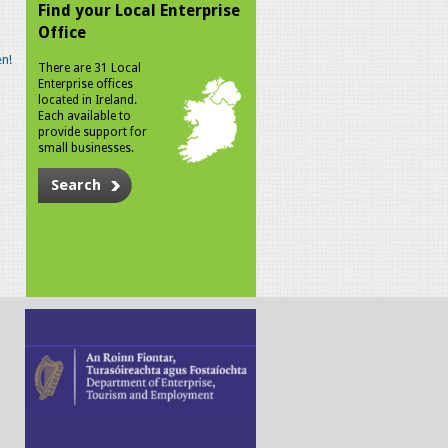
Find your Local Enterprise
Office
n!
There are 31 Local
Enterprise offices
located in Ireland.
Each available to
provide support for
small businesses.
Search