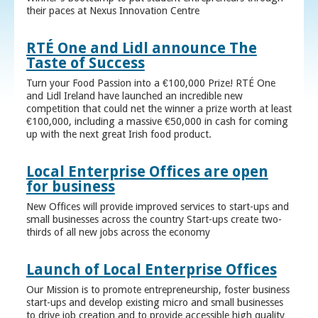
their paces at Nexus Innovation Centre
RTÉ One and Lidl announce The
Taste of Success
Turn your Food Passion into a €100,000 Prize! RTÉ One
and Lidl Ireland have launched an incredible new
competition that could net the winner a prize worth at least
€100,000, including a massive €50,000 in cash for coming
up with the next great Irish food product.
Local Enterprise Offices are open
for business
New Offices will provide improved services to start-ups and
small businesses across the country Start-ups create two-
thirds of all new jobs across the economy
Launch of Local Enterprise Offices
Our Mission is to promote entrepreneurship, foster business
start-ups and develop existing micro and small businesses
to drive job creation and to provide accessible high quality