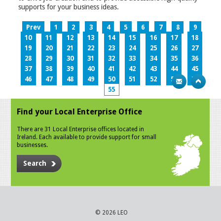
supports for your business ideas.
Prev
1
2
3
4
5
6
7
8
9
10
11
12
13
14
15
16
17
18
19
20
21
22
23
24
25
26
27
28
29
30
31
32
33
34
35
36
37
38
39
40
41
42
43
44
45
46
47
48
49
50
51
52
53
54
55
Find your Local Enterprise Office
There are 31 Local Enterprise offices located in
Ireland. Each available to provide support for small
businesses.
Search
© 2026 LEO