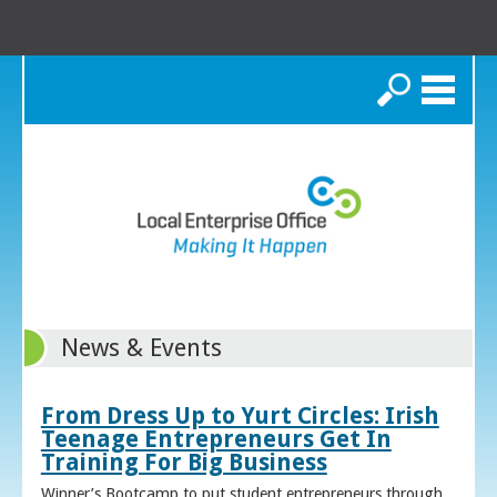
Search
News & Events
From Dress Up to Yurt Circles: Irish
Teenage Entrepreneurs Get In
Training For Big Business
Winner’s Bootcamp to put student entrepreneurs through