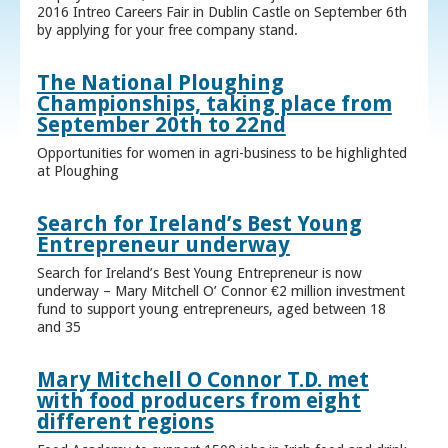
2016 Intreo Careers Fair in Dublin Castle on September 6th
by applying for your free company stand.
The National Ploughing
Championships, taking place from
September 20th to 22nd
Opportunities for women in agri-business to be highlighted
at Ploughing
Search for Ireland’s Best Young
Entrepreneur underway
Search for Ireland’s Best Young Entrepreneur is now
underway – Mary Mitchell O’ Connor €2 million investment
fund to support young entrepreneurs, aged between 18
and 35
Mary Mitchell O Connor T.D. met
with food producers from eight
different regions