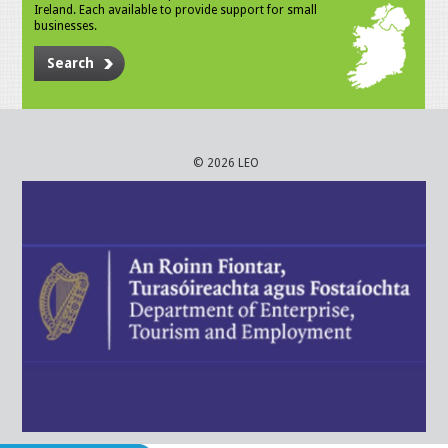
Ireland. Each available to provide support for small
businesses.
Search
© 2026 LEO