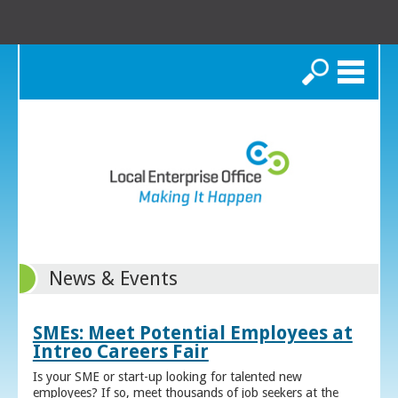
Search
News & Events
SMEs: Meet Potential Employees at
Intreo Careers Fair
Is your SME or start-up looking for talented new
employees? If so, meet thousands of job seekers at the