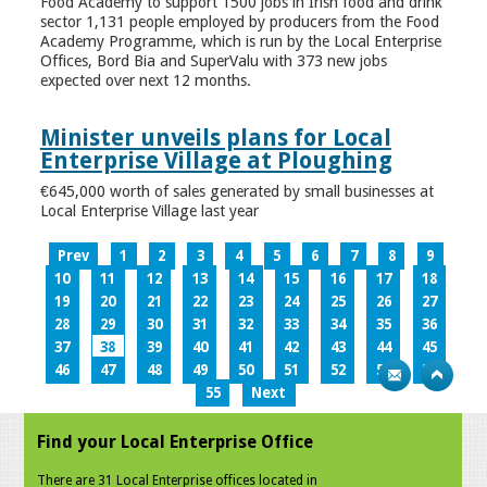
Food Academy to support 1500 jobs in Irish food and drink
sector 1,131 people employed by producers from the Food
Academy Programme, which is run by the Local Enterprise
Offices, Bord Bia and SuperValu with 373 new jobs
expected over next 12 months.
Minister unveils plans for Local
Enterprise Village at Ploughing
€645,000 worth of sales generated by small businesses at
Local Enterprise Village last year
Prev
1
2
3
4
5
6
7
8
9
10
11
12
13
14
15
16
17
18
19
20
21
22
23
24
25
26
27
28
29
30
31
32
33
34
35
36
37
38
39
40
41
42
43
44
45
46
47
48
49
50
51
52
53
54
55
Next
Find your Local Enterprise Office
There are 31 Local Enterprise offices located in