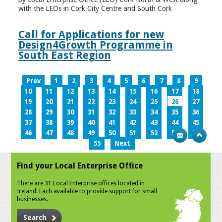
with the LEOs in Cork City Centre and South Cork
Call for Applications for new
Design4Growth Programme in
South East Region
Prev
1
2
3
4
5
6
7
8
9
10
11
12
13
14
15
16
17
18
19
20
21
22
23
24
25
26
27
28
29
30
31
32
33
34
35
36
37
38
39
40
41
42
43
44
45
46
47
48
49
50
51
52
53
54
55
Next
Find your Local Enterprise Office
There are 31 Local Enterprise offices located in
Ireland. Each available to provide support for small
businesses.
Search