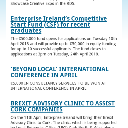
Showcase Creative Expo in the RDS.
Enterprise Ireland’s Competitive
Start Fund (CSF) for recent
graduates
The €500,000 fund opens for applications on Tuesday 10th
April 2018 and will provide up to €50,000 in equity funding
for up to 10 successful applicants. The fund closes to
applications at 3pm on Tuesday, 24th April 2018.
'BEYOND LOCAL' INTERNATIONAL
CONFERENCE IN APRIL
€5,000 IN CONSULTANCY SERVICES TO BE WON AT
INTERNATIONAL CONFERENCE IN APRIL
BREXIT ADVISORY CLINIC TO ASSIST
CORK COMPANIES
On the 11th April, Enterprise Ireland will bring their Brexit
Advisory Clinic to Cork. The clinic, which is being supported
by Local Enterprise Office (LEO) Cork North & West along