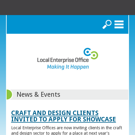
Search
News & Events
CRAFT AND DESIGN CLIENTS
INVITED TO APPLY FOR SHOWCASE
Local Enterprise Offices are now inviting clients in the craft
and design sector to apply for a place at next year’s