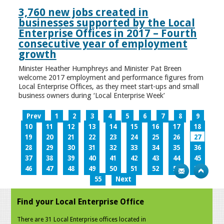
3,760 new jobs created in
businesses supported by the Local
Enterprise Offices in 2017 – Fourth
consecutive year of employment
growth
Minister Heather Humphreys and Minister Pat Breen
welcome 2017 employment and performance figures from
Local Enterprise Offices, as they meet start-ups and small
business owners during ‘Local Enterprise Week’
Prev
1
2
3
4
5
6
7
8
9
10
11
12
13
14
15
16
17
18
19
20
21
22
23
24
25
26
27
28
29
30
31
32
33
34
35
36
37
38
39
40
41
42
43
44
45
46
47
48
49
50
51
52
53
54
55
Next
Find your Local Enterprise Office
There are 31 Local Enterprise offices located in