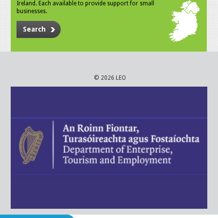
Ireland. Each available to provide support for small
businesses.
Search
© 2026 LEO