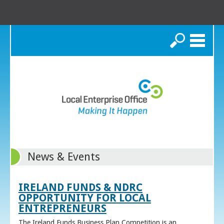
Search
News & Events
IRELAND FUNDS & NDRC
OPPORTUNITY FOR LOCAL
ENTREPRENEURS
The Ireland Funds Business Plan Competition is an