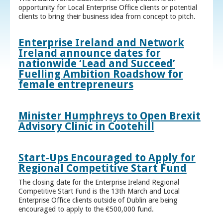
opportunity for Local Enterprise Office clients or potential
clients to bring their business idea from concept to pitch.
Enterprise Ireland and Network
Ireland announce dates for
nationwide ‘Lead and Succeed’
Fuelling Ambition Roadshow for
female entrepreneurs
Minister Humphreys to Open Brexit
Advisory Clinic in Cootehill
Start-Ups Encouraged to Apply for
Regional Competitive Start Fund
The closing date for the Enterprise Ireland Regional
Competitive Start Fund is the 13th March and Local
Enterprise Office clients outside of Dublin are being
encouraged to apply to the €500,000 fund.