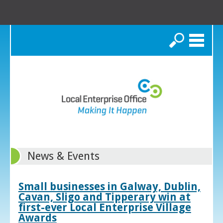
Search
News & Events
Small businesses in Galway, Dublin,
Cavan, Sligo and Tipperary win at
first-ever Local Enterprise Village
Awards