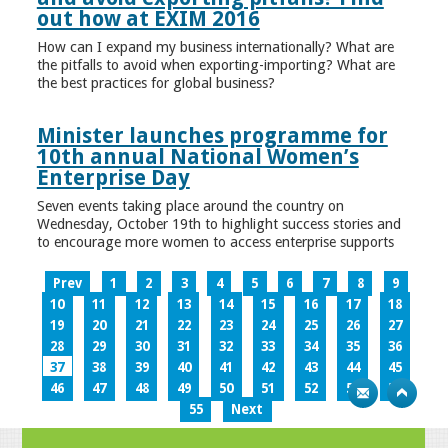
out how at EXIM 2016
How can I expand my business internationally? What are
the pitfalls to avoid when exporting-importing? What are
the best practices for global business?
Minister launches programme for
10th annual National Women’s
Enterprise Day
Seven events taking place around the country on
Wednesday, October 19th to highlight success stories and
to encourage more women to access enterprise supports
Prev
1
2
3
4
5
6
7
8
9
10
11
12
13
14
15
16
17
18
19
20
21
22
23
24
25
26
27
28
29
30
31
32
33
34
35
36
37
38
39
40
41
42
43
44
45
46
47
48
49
50
51
52
53
54
55
Next