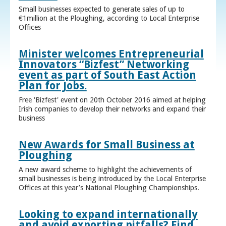
Small businesses expected to generate sales of up to
€1million at the Ploughing, according to Local Enterprise
Offices
Minister welcomes Entrepreneurial
Innovators “Bizfest” Networking
event as part of South East Action
Plan for Jobs.
Free 'Bizfest' event on 20th October 2016 aimed at helping
Irish companies to develop their networks and expand their
business
New Awards for Small Business at
Ploughing
A new award scheme to highlight the achievements of
small businesses is being introduced by the Local Enterprise
Offices at this year’s National Ploughing Championships.
Looking to expand internationally
and avoid exporting pitfalls? Find