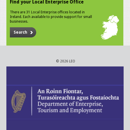
Find your Local Enterprise Office
There are 31 Local Enterprise offices located in
Ireland. Each available to provide support for small
businesses.
Search
© 2026 LEO