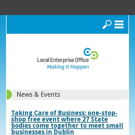
Search
News & Events
Taking Care of Business: one-stop-
shop free event where 27 State
bodies come together to meet small
businesses in Dublin