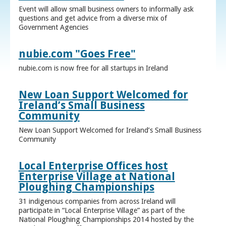
Event will allow small business owners to informally ask
questions and get advice from a diverse mix of
Government Agencies
nubie.com "Goes Free"
nubie.com is now free for all startups in Ireland
New Loan Support Welcomed for
Ireland’s Small Business
Community
New Loan Support Welcomed for Ireland’s Small Business
Community
Local Enterprise Offices host
Enterprise Village at National
Ploughing Championships
31 indigenous companies from across Ireland will
participate in “Local Enterprise Village” as part of the
National Ploughing Championships 2014 hosted by the