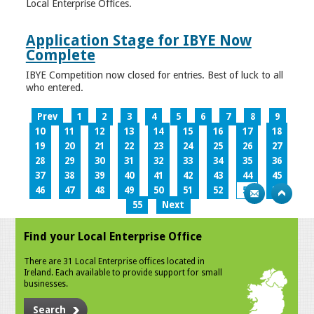
Local Enterprise Offices.
Application Stage for IBYE Now
Complete
IBYE Competition now closed for entries. Best of luck to all
who entered.
Prev
1
2
3
4
5
6
7
8
9
10
11
12
13
14
15
16
17
18
19
20
21
22
23
24
25
26
27
28
29
30
31
32
33
34
35
36
37
38
39
40
41
42
43
44
45
46
47
48
49
50
51
52
53
54
55
Next
Find your Local Enterprise Office
There are 31 Local Enterprise offices located in
Ireland. Each available to provide support for small
businesses.
Search