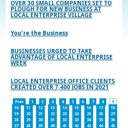
OVER 30 SMALL COMPANIES SET TO
PLOUGH FOR NEW BUSINESS AT
LOCAL ENTERPRISE VILLAGE
You're the Business
BUSINESSES URGED TO TAKE
ADVANTAGE OF LOCAL ENTERPRISE
WEEK
LOCAL ENTERPRISE OFFICE CLIENTS
CREATED OVER 7,400 JOBS IN 2021
Prev
1
2
3
4
5
6
7
8
9
10
11
12
13
14
15
16
17
18
19
20
21
22
23
24
25
26
27
28
29
30
31
32
33
34
35
36
37
38
39
40
41
42
43
44
45