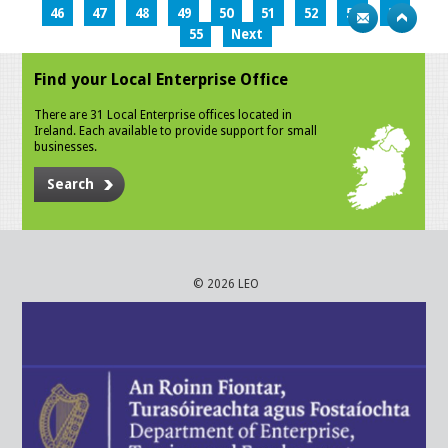
46
47
48
49
50
51
52
53
54
55
Next
Find your Local Enterprise Office
There are 31 Local Enterprise offices located in
Ireland. Each available to provide support for small
businesses.
Search
© 2026 LEO