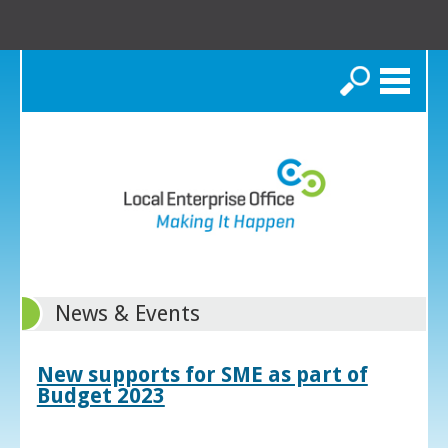
Search
News & Events
New supports for SME as part of
Budget 2023