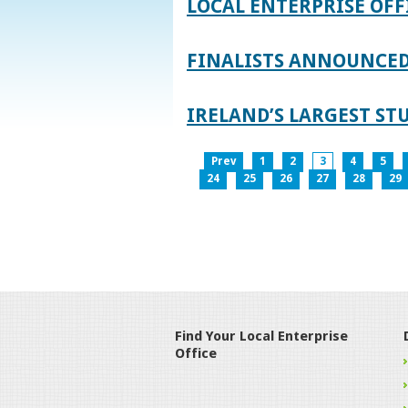
LOCAL ENTERPRISE OFF
FINALISTS ANNOUNCED 
IRELAND’S LARGEST S
Prev
1
2
3
4
5
24
25
26
27
28
29
Find Your Local Enterprise
Office