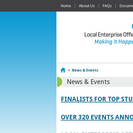
Home
About Us
FAQs
Documen
Home
>
News & Events
News & Events
FINALISTS FOR TOP S
OVER 320 EVENTS ANNO