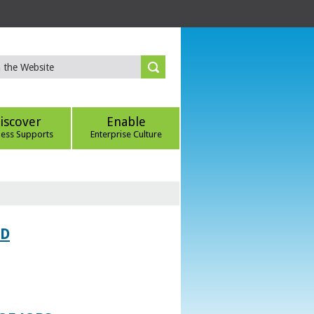
iscover
Enable
ness Supports
Enterprise Culture
ED