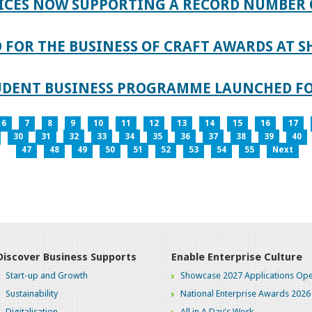
ICES NOW SUPPORTING A RECORD NUMBER 
FOR THE BUSINESS OF CRAFT AWARDS AT S
TUDENT BUSINESS PROGRAMME LAUNCHED FO
6
7
8
9
10
11
12
13
14
15
16
17
30
31
32
33
34
35
36
37
38
39
40
47
48
49
50
51
52
53
54
55
Next
Discover Business Supports
Enable Enterprise Culture
Start-up and Growth
Showcase 2027 Applications Ope
Sustainability
National Enterprise Awards 2026
Digitalisation
All in A Day's Work