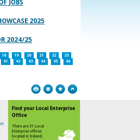
OF JOBS
HOWCASE 2025
R 2024/25
18
19
20
21
22
23
41
42
43
44
45
46
Print
Bookmark
Top
Find your Local Enterprise
Office
n!
There are 31 Local
Enterprise offices
located in Ireland.