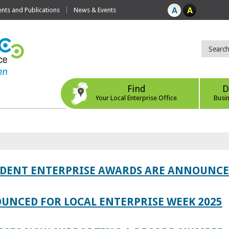
ts and Publications
News & Events
Find
D
Your Local Enterprise Office
Busi
TUDENT ENTERPRISE AWARDS ARE ANNOUNC
UNCED FOR LOCAL ENTERPRISE WEEK 2025