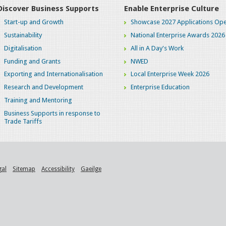
Discover Business Supports
Enable Enterprise Culture
Start-up and Growth
Showcase 2027 Applications Ope
Sustainability
National Enterprise Awards 2026
Digitalisation
All in A Day's Work
Funding and Grants
NWED
Exporting and Internationalisation
Local Enterprise Week 2026
Research and Development
Enterprise Education
Training and Mentoring
Business Supports in response to
Trade Tariffs
gal
Sitemap
Accessibility
Gaeilge