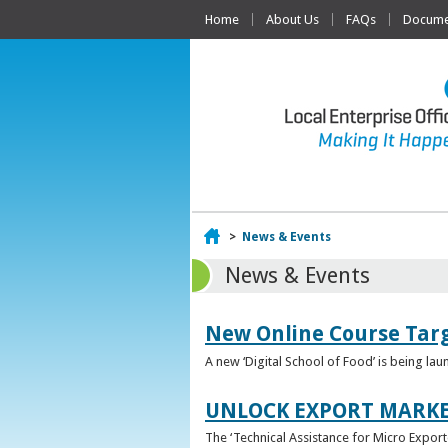
Home
About Us
FAQs
Documen
Home
>
News & Events
News & Events
New Online Course Targ
A new ‘Digital School of Food’ is being la
UNLOCK EXPORT MARKE
The ‘Technical Assistance for Micro Export