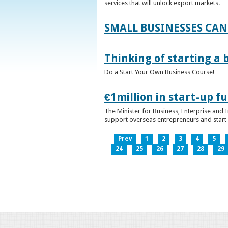
services that will unlock export markets.
SMALL BUSINESSES CAN
Thinking of starting a 
Do a Start Your Own Business Course!
€1million in start-up 
The Minister for Business, Enterprise and
support overseas entrepreneurs and start-u
Prev
1
2
3
4
5
24
25
26
27
28
29