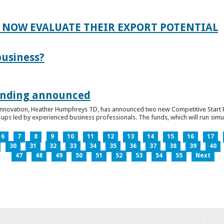
 NOW EVALUATE THEIR EXPORT POTENTIAL
business?
funding announced
 Innovation, Heather Humphreys TD, has announced two new Competitive Start Fun
ps led by experienced business professionals. The funds, which will run simult
6
7
8
9
10
11
12
13
14
15
16
17
30
31
32
33
34
35
36
37
38
39
40
47
48
49
50
51
52
53
54
55
Next