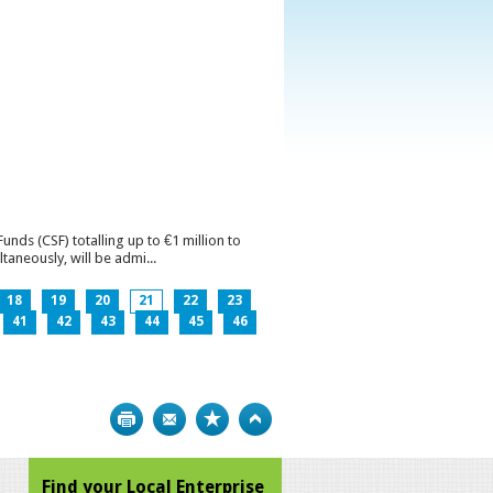
ds (CSF) totalling up to €1 million to
aneously, will be admi...
18
19
20
21
22
23
41
42
43
44
45
46
Print
Bookmark
Top
Find your Local Enterprise