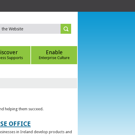
iscover
Enable
ness Supports
Enterprise Culture
 and helping them succeed.
SE OFFICE
 businesses in Ireland develop products and