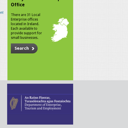
Office
n!
There are 31 Local
Enterprise offices
located in Ireland.
Each available to
provide support for
small businesses.
Search