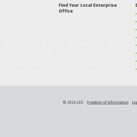
Find Your Local Enterprise
Office
© 2026 LEO
Freedom of Information
Le