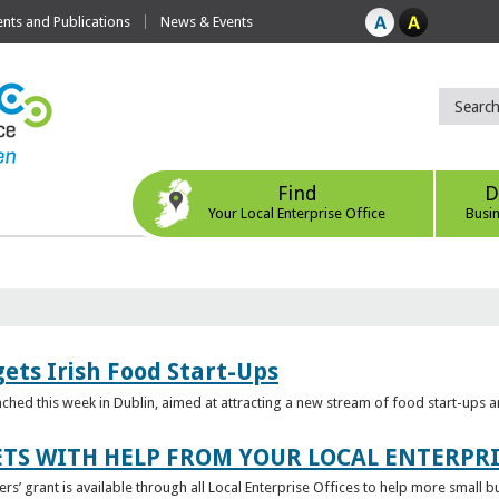
ts and Publications
News & Events
Find
D
Your Local Enterprise Office
Busi
ets Irish Food Start-Ups
unched this week in Dublin, aimed at attracting a new stream of food start-ups
TS WITH HELP FROM YOUR LOCAL ENTERPRI
ers’ grant is available through all Local Enterprise Offices to help more small