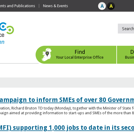
ts and Publications
News & Events
Find
D
Your Local Enterprise Office
Busi
ampaign to inform SMEs of over 80 Governm
ovation, Richard Bruton TD today (Monday), together with the Minister of Stat
gn aimed at providing information to start-ups and SMEs of the more than 80
FI) supporting 1,000 jobs to date in its sec