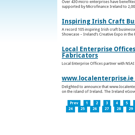
Over 430 micro-enterprises have benefited
supported by Microfinance Ireland to 2,0
Inspiring Irish Craft B
A record 105 inspiring Irish craft business
Showcase – Ireland’s Creative Expo in the 
Local Enterprise Office
Fabricators
Local Enterprise Offices partner with NSA
www.localenterprise.ie
Delighted to announce that www.localenter
on the island of Ireland. The Ireland eGove
Prev
1
2
3
4
5
24
25
26
27
28
29