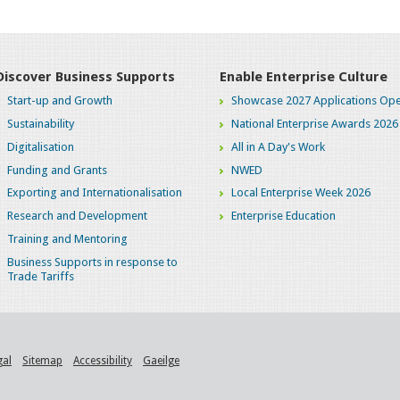
Discover Business Supports
Enable Enterprise Culture
Start-up and Growth
Showcase 2027 Applications Ope
Sustainability
National Enterprise Awards 2026
Digitalisation
All in A Day's Work
Funding and Grants
NWED
Exporting and Internationalisation
Local Enterprise Week 2026
Research and Development
Enterprise Education
Training and Mentoring
Business Supports in response to
Trade Tariffs
gal
Sitemap
Accessibility
Gaeilge