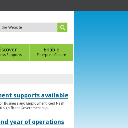
iscover
Enable
ness Supports
Enterprise Culture
ent supports available
e for Business and Employment, Ged Nash
 significant Government sup...
ond year of operations