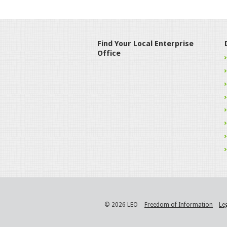
Find Your Local Enterprise
Office
© 2026 LEO
Freedom of Information
Le