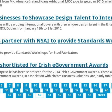
 from Microfinance Ireland loans Additional 1,000 jobs targeted in 2015, whic
00
usinesses To Showcase Design Talent To Int
es will be wooing international buyers with their unique design talent in the En
RDS, Dublin, from January 18th to 21st 2015.
s partner with NSAI to provide Standards W
I to provide Standards Workshops for Steel Fabricators
 shortlisted for Irish eGovernment Awards
prise.ie has been shortlisted for the 2014 Irish eGovernment Awards. These a
rnment Awards, in association with eircom Business Solutions, are jointly run by
6
7
8
9
10
11
12
13
14
15
16
17
30
31
32
33
34
35
36
37
38
39
40
47
48
49
50
51
52
53
54
55
Next