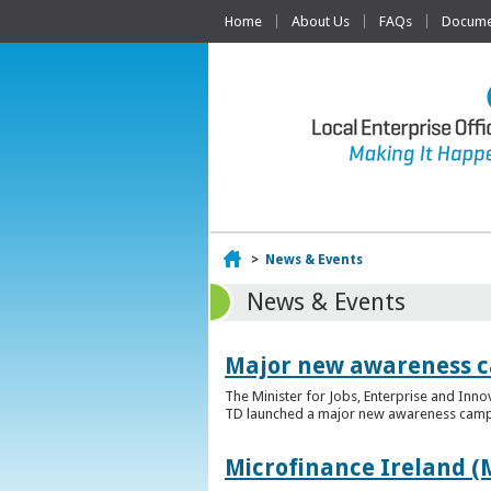
Home
About Us
FAQs
Documen
Home
>
News & Events
News & Events
Major new awareness c
The Minister for Jobs, Enterprise and Inn
TD launched a major new awareness campai
Microfinance Ireland (M