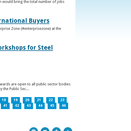
h would bring the total number of jobs
ernational Buyers
terprise Zone (#enterprisezone) at the
orkshops for Steel
wards are open to all public sector bodies
 the Public Sec...
18
19
20
21
22
23
41
42
43
44
45
46
Print
Bookmark
Top