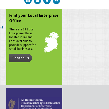
Find your Local Enterprise
Office
n!
There are 31 Local
Enterprise offices
located in Ireland.
Each available to
provide support for
small businesses.
Search