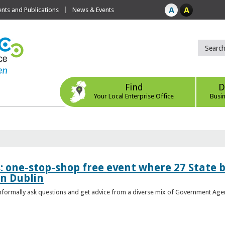
ts and Publications
News & Events
Find
D
Your Local Enterprise Office
Busi
s: one-stop-shop free event where 27 State 
in Dublin
 informally ask questions and get advice from a diverse mix of Government Age