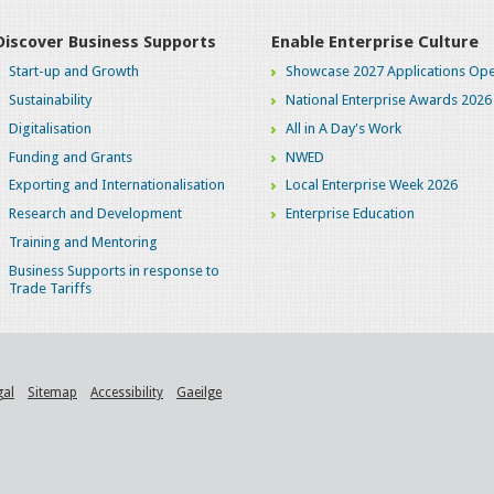
Discover Business Supports
Enable Enterprise Culture
Start-up and Growth
Showcase 2027 Applications Ope
Sustainability
National Enterprise Awards 2026
Digitalisation
All in A Day's Work
Funding and Grants
NWED
Exporting and Internationalisation
Local Enterprise Week 2026
Research and Development
Enterprise Education
Training and Mentoring
Business Supports in response to
Trade Tariffs
gal
Sitemap
Accessibility
Gaeilge