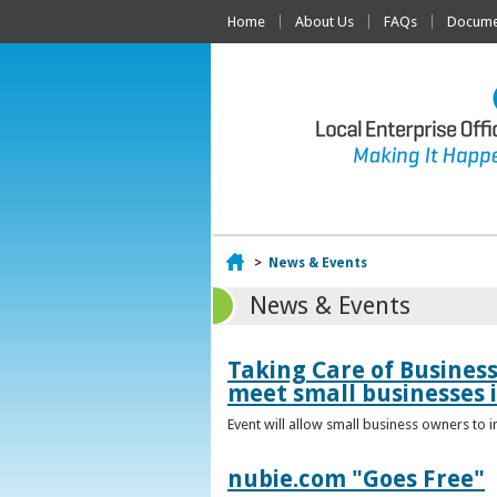
Home
About Us
FAQs
Documen
Home
>
News & Events
News & Events
Taking Care of Busines
meet small businesses 
Event will allow small business owners to
nubie.com "Goes Free"