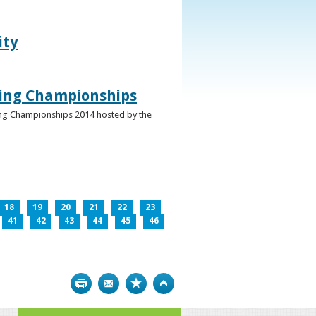
ity
ghing Championships
ghing Championships 2014 hosted by the
18
19
20
21
22
23
41
42
43
44
45
46
Print
Bookmark
Top