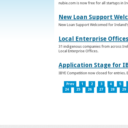
nubie.com is now free for all startups in I
New Loan Support Welc
New Loan Support Welcomed for Ireland’
Local Enterprise Office
31 indigenous companies from across Irelan
Local Enterprise Offices.
Application Stage for 
IBYE Competition now closed for entries. B
Prev
1
2
3
4
5
24
25
26
27
28
29