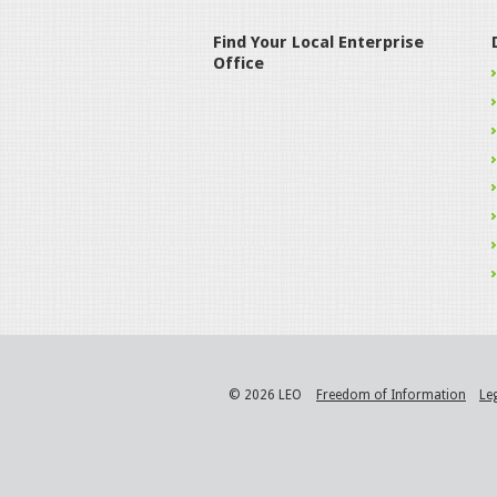
Find Your Local Enterprise
Office
© 2026 LEO
Freedom of Information
Le