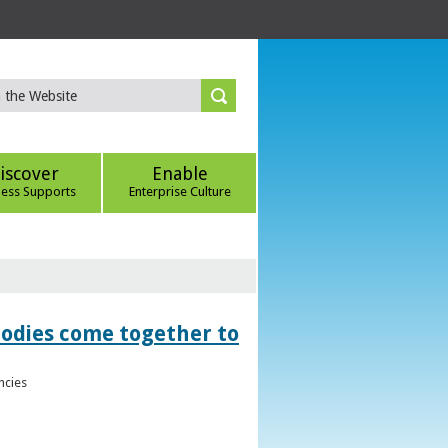
iscover
Enable
ness Supports
Enterprise Culture
bodies come together to
ncies