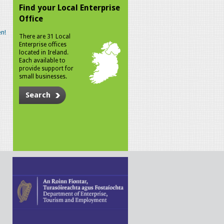
Find your Local Enterprise
Office
n!
There are 31 Local
Enterprise offices
located in Ireland.
Each available to
provide support for
small businesses.
Search