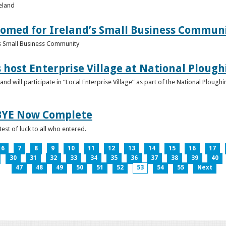
reland
omed for Ireland’s Small Business Commun
s Small Business Community
s host Enterprise Village at National Plou
d will participate in “Local Enterprise Village” as part of the National Plou
IBYE Now Complete
est of luck to all who entered.
6
7
8
9
10
11
12
13
14
15
16
17
30
31
32
33
34
35
36
37
38
39
40
47
48
49
50
51
52
53
54
55
Next