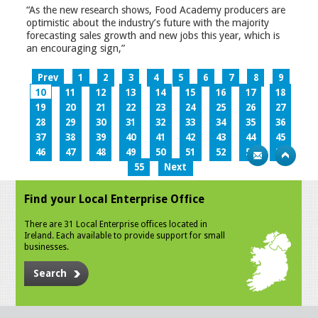
“As the new research shows, Food Academy producers are
optimistic about the industry’s future with the majority
forecasting sales growth and new jobs this year, which is
an encouraging sign,”
Prev
1
2
3
4
5
6
7
8
9
10
11
12
13
14
15
16
17
18
19
20
21
22
23
24
25
26
27
28
29
30
31
32
33
34
35
36
37
38
39
40
41
42
43
44
45
46
47
48
49
50
51
52
53
54
55
Next
Find your Local Enterprise Office
There are 31 Local Enterprise offices located in
Ireland. Each available to provide support for small
businesses.
Search