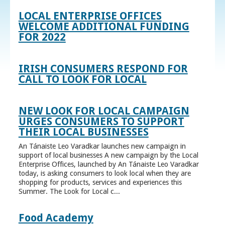
LOCAL ENTERPRISE OFFICES
WELCOME ADDITIONAL FUNDING
FOR 2022
IRISH CONSUMERS RESPOND FOR
CALL TO LOOK FOR LOCAL
NEW LOOK FOR LOCAL CAMPAIGN
URGES CONSUMERS TO SUPPORT
THEIR LOCAL BUSINESSES
An Tánaiste Leo Varadkar launches new campaign in
support of local businesses A new campaign by the Local
Enterprise Offices, launched by An Tánaiste Leo Varadkar
today, is asking consumers to look local when they are
shopping for products, services and experiences this
Summer. The Look for Local c...
Food Academy