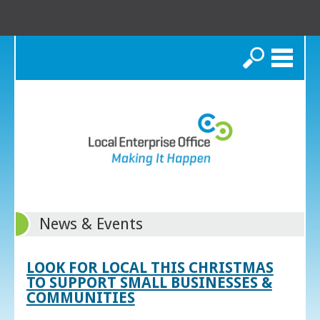
Search
News & Events
LOOK FOR LOCAL THIS CHRISTMAS
TO SUPPORT SMALL BUSINESSES &
COMMUNITIES