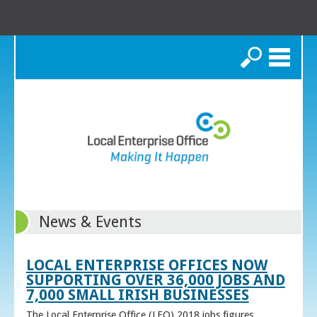
Search
News & Events
LOCAL ENTERPRISE OFFICES NOW
SUPPORTING OVER 36,000 JOBS AND
7,000 SMALL IRISH BUSINESSES
The Local Enterprise Office (LEO) 2018 jobs figures,