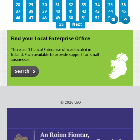
28
29
30
31
32
33
34
35
36
37
38
39
40
41
42
43
44
45
46
47
48
49
50
51
52
53
54
55
Next
Find your Local Enterprise Office
There are 31 Local Enterprise offices located in
Ireland. Each available to provide support for small
businesses.
Search
© 2026 LEO