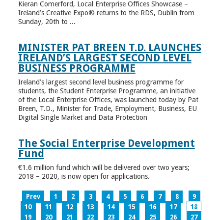
Kieran Comerford, Local Enterprise Offices Showcase –
Ireland’s Creative Expo® returns to the RDS, Dublin from
Sunday, 20th to ...
MINISTER PAT BREEN T.D. LAUNCHES
IRELAND’S LARGEST SECOND LEVEL
BUSINESS PROGRAMME
Ireland’s largest second level business programme for
students, the Student Enterprise Programme, an initiative
of the Local Enterprise Offices, was launched today by Pat
Breen, T.D., Minister for Trade, Employment, Business, EU
Digital Single Market and Data Protection
The Social Enterprise Development
Fund
€1.6 million fund which will be delivered over two years;
2018 – 2020, is now open for applications.
Prev
1
2
3
4
5
6
7
8
9
10
11
12
13
14
15
16
17
18
19
20
21
22
23
24
25
26
27