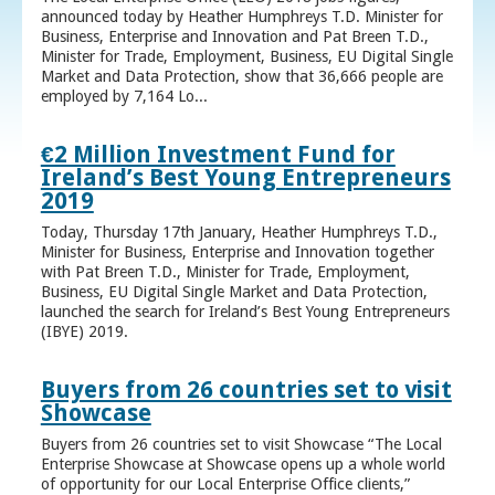
announced today by Heather Humphreys T.D. Minister for
Business, Enterprise and Innovation and Pat Breen T.D.,
Minister for Trade, Employment, Business, EU Digital Single
Market and Data Protection, show that 36,666 people are
employed by 7,164 Lo...
€2 Million Investment Fund for
Ireland’s Best Young Entrepreneurs
2019
Today, Thursday 17th January, Heather Humphreys T.D.,
Minister for Business, Enterprise and Innovation together
with Pat Breen T.D., Minister for Trade, Employment,
Business, EU Digital Single Market and Data Protection,
launched the search for Ireland’s Best Young Entrepreneurs
(IBYE) 2019.
Buyers from 26 countries set to visit
Showcase
Buyers from 26 countries set to visit Showcase “The Local
Enterprise Showcase at Showcase opens up a whole world
of opportunity for our Local Enterprise Office clients,”