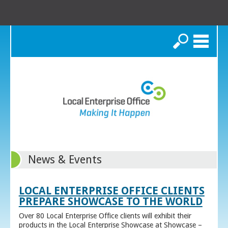
Search
News & Events
LOCAL ENTERPRISE OFFICE CLIENTS
PREPARE SHOWCASE TO THE WORLD
Over 80 Local Enterprise Office clients will exhibit their
products in the Local Enterprise Showcase at Showcase –