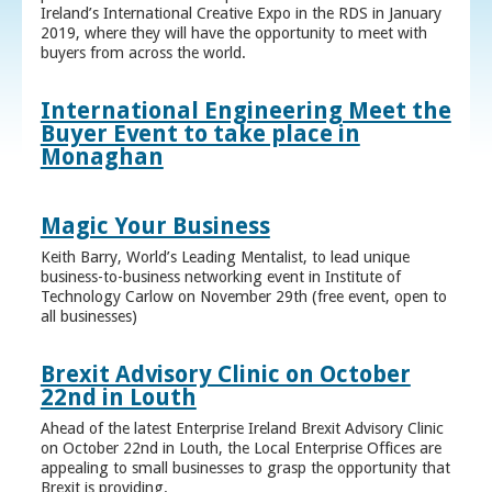
Ireland’s International Creative Expo in the RDS in January
2019, where they will have the opportunity to meet with
buyers from across the world.
International Engineering Meet the
Buyer Event to take place in
Monaghan
Magic Your Business
Keith Barry, World’s Leading Mentalist, to lead unique
business-to-business networking event in Institute of
Technology Carlow on November 29th (free event, open to
all businesses)
Brexit Advisory Clinic on October
22nd in Louth
Ahead of the latest Enterprise Ireland Brexit Advisory Clinic
on October 22nd in Louth, the Local Enterprise Offices are
appealing to small businesses to grasp the opportunity that
Brexit is providing.