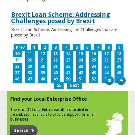
Brexit Loan Scheme: Addressing
Challenges posed by Brexit
Brexit Loan Scheme: Addressing the Challenges that are
posed by Brexit
Prev
1
2
3
4
5
6
7
8
9
10
11
12
13
14
15
16
17
18
19
20
21
22
23
24
25
26
27
28
29
30
31
32
33
34
35
36
37
38
39
40
41
42
43
44
45
46
47
48
49
50
51
52
53
54
55
Next
Find your Local Enterprise Office
There are 31 Local Enterprise offices located in
Ireland. Each available to provide support for small
businesses.
Search