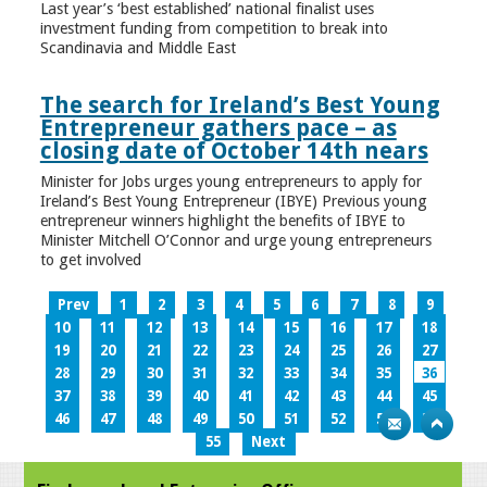
Last year’s ‘best established’ national finalist uses
investment funding from competition to break into
Scandinavia and Middle East
The search for Ireland’s Best Young
Entrepreneur gathers pace – as
closing date of October 14th nears
Minister for Jobs urges young entrepreneurs to apply for
Ireland’s Best Young Entrepreneur (IBYE) Previous young
entrepreneur winners highlight the benefits of IBYE to
Minister Mitchell O’Connor and urge young entrepreneurs
to get involved
Prev
1
2
3
4
5
6
7
8
9
10
11
12
13
14
15
16
17
18
19
20
21
22
23
24
25
26
27
28
29
30
31
32
33
34
35
36
37
38
39
40
41
42
43
44
45
46
47
48
49
50
51
52
53
54
55
Next