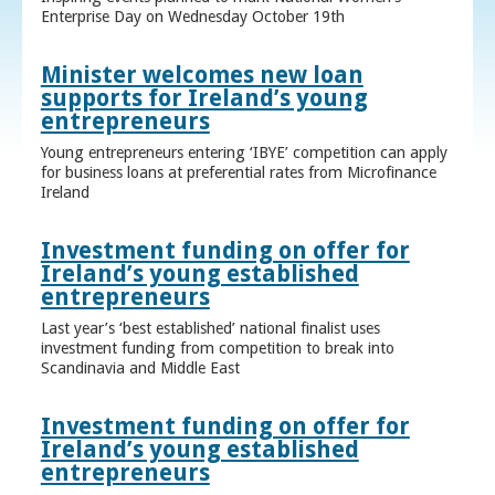
Enterprise Day on Wednesday October 19th
Minister welcomes new loan
supports for Ireland’s young
entrepreneurs
Young entrepreneurs entering ‘IBYE’ competition can apply
for business loans at preferential rates from Microfinance
Ireland
Investment funding on offer for
Ireland’s young established
entrepreneurs
Last year’s ‘best established’ national finalist uses
investment funding from competition to break into
Scandinavia and Middle East
Investment funding on offer for
Ireland’s young established
entrepreneurs