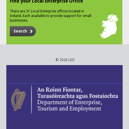
Find your Local Enterprise Office
There are 31 Local Enterprise offices located in
Ireland. Each available to provide support for small
businesses.
Search
© 2026 LEO