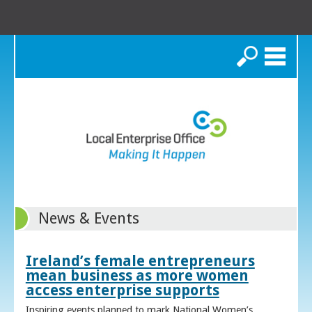
Search
News & Events
Ireland’s female entrepreneurs
mean business as more women
access enterprise supports
Inspiring events planned to mark National Women’s