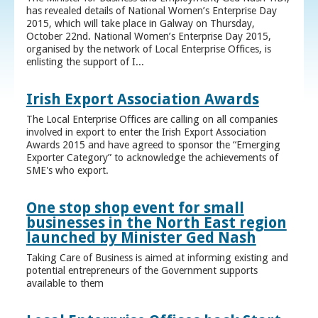
has revealed details of National Women’s Enterprise Day
2015, which will take place in Galway on Thursday,
October 22nd. National Women’s Enterprise Day 2015,
organised by the network of Local Enterprise Offices, is
enlisting the support of I...
Irish Export Association Awards
The Local Enterprise Offices are calling on all companies
involved in export to enter the Irish Export Association
Awards 2015 and have agreed to sponsor the “Emerging
Exporter Category” to acknowledge the achievements of
SME's who export.
One stop shop event for small
businesses in the North East region
launched by Minister Ged Nash
Taking Care of Business is aimed at informing existing and
potential entrepreneurs of the Government supports
available to them