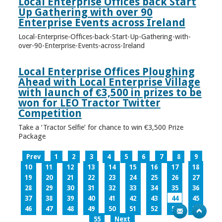
Local Enterprise Offices back Start
Up Gathering with over 90
Enterprise Events across Ireland
Local-Enterprise-Offices-back-Start-Up-Gathering-with-
over-90-Enterprise-Events-across-Ireland
Local Enterprise Offices Ploughing
Ahead with Local Enterprise Village
with launch of €3,500 in prizes to be
won for LEO Tractor Twitter
Competition
Take a ‘Tractor Selfie’ for chance to win €3,500 Prize
Package
Prev
1
2
3
4
5
6
7
8
9
10
11
12
13
14
15
16
17
18
19
20
21
22
23
24
25
26
27
28
29
30
31
32
33
34
35
36
37
38
39
40
41
42
43
44
45
46
47
48
49
50
51
52
53
54
55
Next