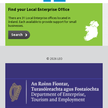
Find your Local Enterprise Office
There are 31 Local Enterprise offices located in
Ireland. Each available to provide support for small
businesses.
Search
© 2026 LEO