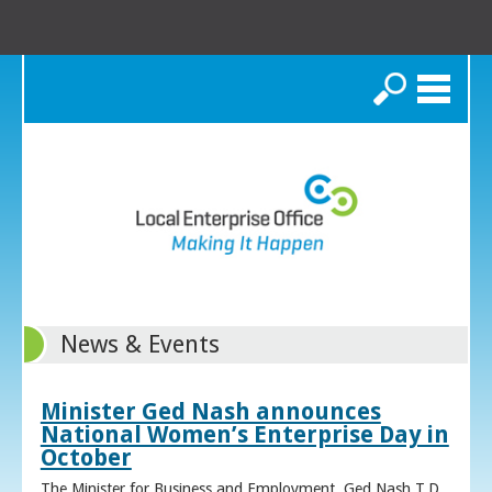
Search
News & Events
Minister Ged Nash announces
National Women’s Enterprise Day in
October
The Minister for Business and Employment, Ged Nash T.D.,