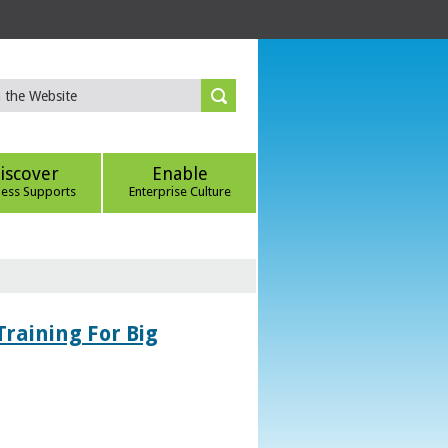
iscover
Enable
ness Supports
Enterprise Culture
Training For Big