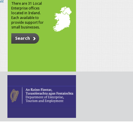
n!
There are 31 Local
Enterprise offices
located in Ireland.
Each available to
provide support for
small businesses.
Search