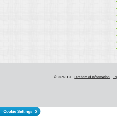
© 2026 LEO
Freedom of Information
Le
Cookie Settings