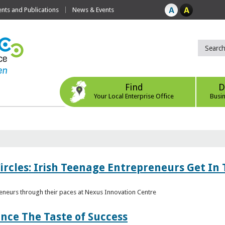
ts and Publications
News & Events
Find
D
Your Local Enterprise Office
Busi
ircles: Irish Teenage Entrepreneurs Get In 
eneurs through their paces at Nexus Innovation Centre
nce The Taste of Success