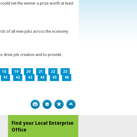
could net the winner a prize worth at least
irds of all new jobs across the economy
o drive job creation and to provide
18
19
20
21
22
23
41
42
43
44
45
46
Print
Bookmark
Top
Find your Local Enterprise
Office