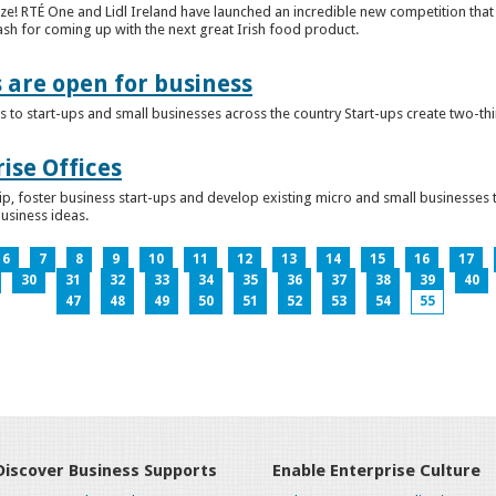
ze! RTÉ One and Lidl Ireland have launched an incredible new competition that 
ash for coming up with the next great Irish food product.
s are open for business
 to start-ups and small businesses across the country Start-ups create two-th
ise Offices
p, foster business start-ups and develop existing micro and small businesses t
business ideas.
6
7
8
9
10
11
12
13
14
15
16
17
30
31
32
33
34
35
36
37
38
39
40
47
48
49
50
51
52
53
54
55
Discover Business Supports
Enable Enterprise Culture