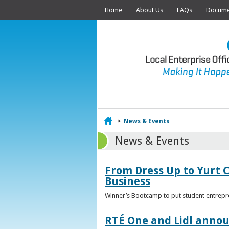
Home
About Us
FAQs
Documen
Home
>
News & Events
News & Events
From Dress Up to Yurt C
Business
Winner’s Bootcamp to put student entrepr
RTÉ One and Lidl annou