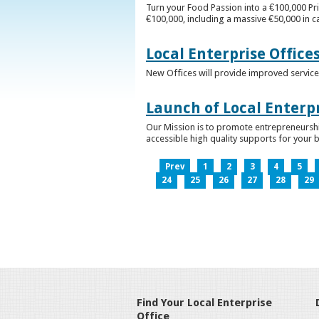
Turn your Food Passion into a €100,000 Pri
€100,000, including a massive €50,000 in c
Local Enterprise Office
New Offices will provide improved services
Launch of Local Enterpr
Our Mission is to promote entrepreneurshi
accessible high quality supports for your 
Prev
1
2
3
4
5
24
25
26
27
28
29
Find Your Local Enterprise
Office