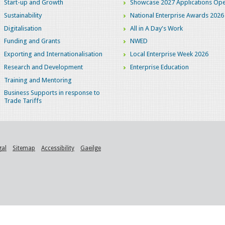
Start-up and Growth
Showcase 2027 Applications Ope
Sustainability
National Enterprise Awards 2026
Digitalisation
All in A Day's Work
Funding and Grants
NWED
Exporting and Internationalisation
Local Enterprise Week 2026
Research and Development
Enterprise Education
Training and Mentoring
Business Supports in response to
Trade Tariffs
gal
Sitemap
Accessibility
Gaeilge