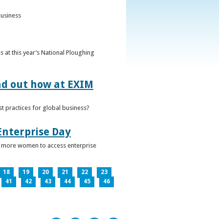
business
 at this year’s National Ploughing
ind out how at EXIM
t practices for global business?
Enterprise Day
ge more women to access enterprise
18
19
20
21
22
23
41
42
43
44
45
46