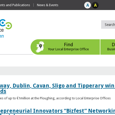
ts and Publications
News & Events
Find
D
Your Local Enterprise Office
Busi
way, Dublin, Cavan, Sligo and Tipperary win 
rds
s of up to €1million at the Ploughing, according to Local Enterprise Offices
epreneurial Innovators “Bizfest” Networkin