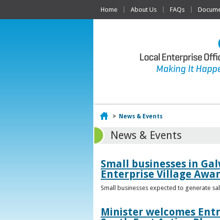
Home
About Us
FAQs
Documen
Home
>
News & Events
News & Events
Small businesses in Gal
Enterprise Village Awa
Small businesses expected to generate sale
Minister welcomes Entr