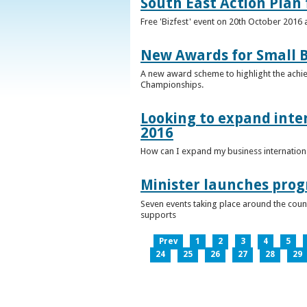
South East Action Plan f
Free 'Bizfest' event on 20th October 2016
New Awards for Small B
A new award scheme to highlight the achiev
Championships.
Looking to expand inter
2016
How can I expand my business internationa
Minister launches pro
Seven events taking place around the cou
supports
Prev
1
2
3
4
5
24
25
26
27
28
29