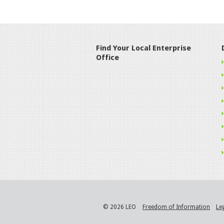
Find Your Local Enterprise
Office
© 2026 LEO
Freedom of Information
Le