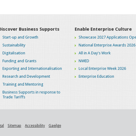
Discover Business Supports
Enable Enterprise Culture
Start-up and Growth
Showcase 2027 Applications Ope
Sustainability
National Enterprise Awards 2026
Digitalisation
All in A Day's Work
Funding and Grants
NWED
Exporting and Internationalisation
Local Enterprise Week 2026
Research and Development
Enterprise Education
Training and Mentoring
Business Supports in response to
Trade Tariffs
gal
Sitemap
Accessibility
Gaeilge