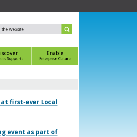
iscover
Enable
ness Supports
Enterprise Culture
at first-ever Local
g event as part of