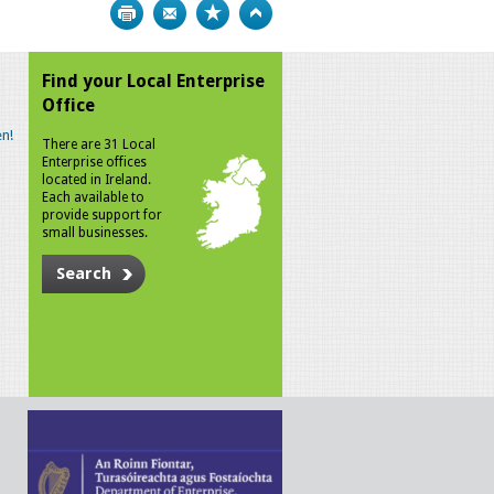
Print
Bookmark
Top
Find your Local Enterprise
Office
n!
There are 31 Local
Enterprise offices
located in Ireland.
Each available to
provide support for
small businesses.
Search