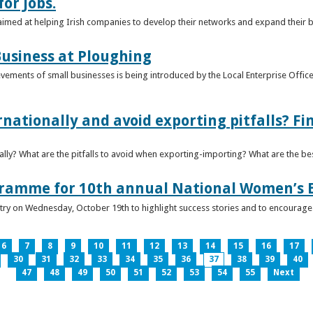
or Jobs.
 aimed at helping Irish companies to develop their networks and expand their 
usiness at Ploughing
ements of small businesses is being introduced by the Local Enterprise Offices
nationally and avoid exporting pitfalls? F
lly? What are the pitfalls to avoid when exporting-importing? What are the bes
gramme for 10th annual National Women’s 
ntry on Wednesday, October 19th to highlight success stories and to encoura
6
7
8
9
10
11
12
13
14
15
16
17
30
31
32
33
34
35
36
37
38
39
40
47
48
49
50
51
52
53
54
55
Next