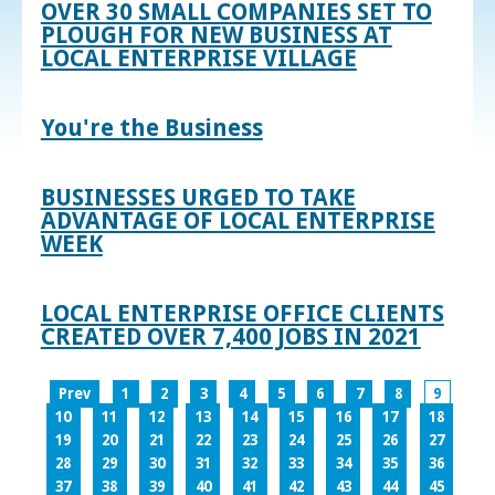
OVER 30 SMALL COMPANIES SET TO
PLOUGH FOR NEW BUSINESS AT
LOCAL ENTERPRISE VILLAGE
You're the Business
BUSINESSES URGED TO TAKE
ADVANTAGE OF LOCAL ENTERPRISE
WEEK
LOCAL ENTERPRISE OFFICE CLIENTS
CREATED OVER 7,400 JOBS IN 2021
Prev
1
2
3
4
5
6
7
8
9
10
11
12
13
14
15
16
17
18
19
20
21
22
23
24
25
26
27
28
29
30
31
32
33
34
35
36
37
38
39
40
41
42
43
44
45