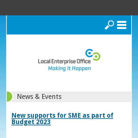
Search
News & Events
New supports for SME as part of
Budget 2023