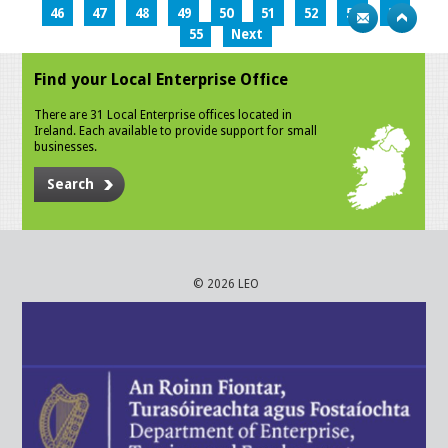
46
47
48
49
50
51
52
53
54
55
Next
Find your Local Enterprise Office
There are 31 Local Enterprise offices located in
Ireland. Each available to provide support for small
businesses.
Search
© 2026 LEO