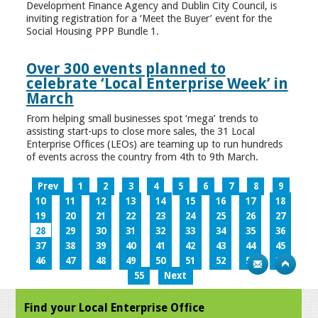
Development Finance Agency and Dublin City Council, is
inviting registration for a ‘Meet the Buyer’ event for the
Social Housing PPP Bundle 1.
Over 300 events planned to
celebrate ‘Local Enterprise Week’ in
March
From helping small businesses spot ‘mega’ trends to
assisting start-ups to close more sales, the 31 Local
Enterprise Offices (LEOs) are teaming up to run hundreds
of events across the country from 4th to 9th March.
Prev
1
2
3
4
5
6
7
8
9
10
11
12
13
14
15
16
17
18
19
20
21
22
23
24
25
26
27
28
29
30
31
32
33
34
35
36
37
38
39
40
41
42
43
44
45
46
47
48
49
50
51
52
53
54
55
Next
Find your Local Enterprise Office