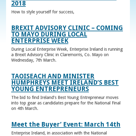
2018
How to style yourself for success,
BREXIT ADVISORY CLINIC – COMING
TO MAYO DURING LOCAL
ENTERPRISE WEEK
During Local Enterprise Week, Enterprise Ireland is running
a Brexit Advisory Clinic in Claremorris, Co. Mayo on
Wednesday, 7th March.
TAOISEACH AND MINISTER
HUMPHREYS MEET IRELAND’S BEST
YOUNG ENTREPRENEURS
The bid to find Ireland’s Best Young Entrepreneur moves
into top gear as candidates prepare for the National Final
on 4th March.
Meet the Buyer’ Event: March 14th
Enterprise Ireland, in association with the National