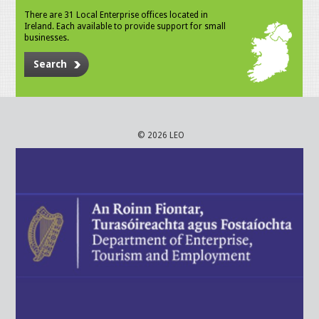
There are 31 Local Enterprise offices located in
Ireland. Each available to provide support for small
businesses.
Search
© 2026 LEO