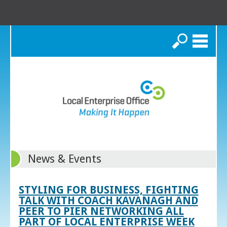
Search
News & Events
STYLING FOR BUSINESS, FIGHTING
TALK WITH COACH KAVANAGH AND
PEER TO PIER NETWORKING ALL
PART OF LOCAL ENTERPRISE WEEK