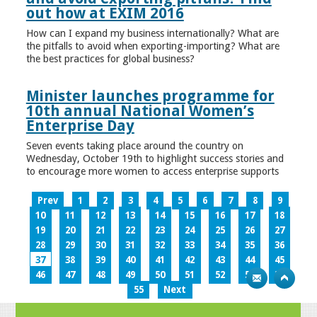
out how at EXIM 2016
How can I expand my business internationally? What are
the pitfalls to avoid when exporting-importing? What are
the best practices for global business?
Minister launches programme for
10th annual National Women’s
Enterprise Day
Seven events taking place around the country on
Wednesday, October 19th to highlight success stories and
to encourage more women to access enterprise supports
Prev
1
2
3
4
5
6
7
8
9
10
11
12
13
14
15
16
17
18
19
20
21
22
23
24
25
26
27
28
29
30
31
32
33
34
35
36
37
38
39
40
41
42
43
44
45
46
47
48
49
50
51
52
53
54
55
Next