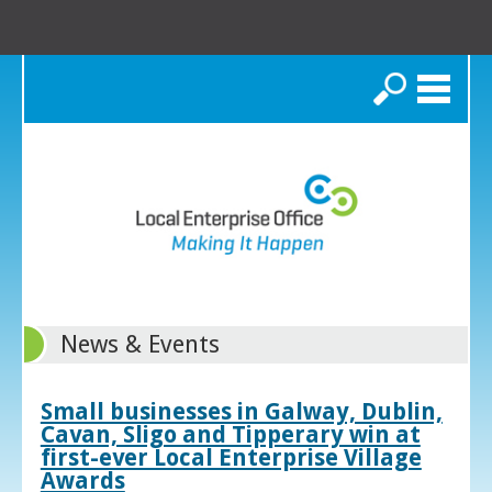
Search
News & Events
Small businesses in Galway, Dublin,
Cavan, Sligo and Tipperary win at
first-ever Local Enterprise Village
Awards