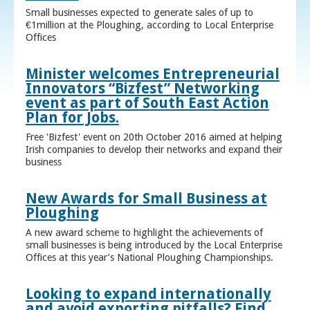
Small businesses expected to generate sales of up to
€1million at the Ploughing, according to Local Enterprise
Offices
Minister welcomes Entrepreneurial
Innovators “Bizfest” Networking
event as part of South East Action
Plan for Jobs.
Free 'Bizfest' event on 20th October 2016 aimed at helping
Irish companies to develop their networks and expand their
business
New Awards for Small Business at
Ploughing
A new award scheme to highlight the achievements of
small businesses is being introduced by the Local Enterprise
Offices at this year’s National Ploughing Championships.
Looking to expand internationally
and avoid exporting pitfalls? Find