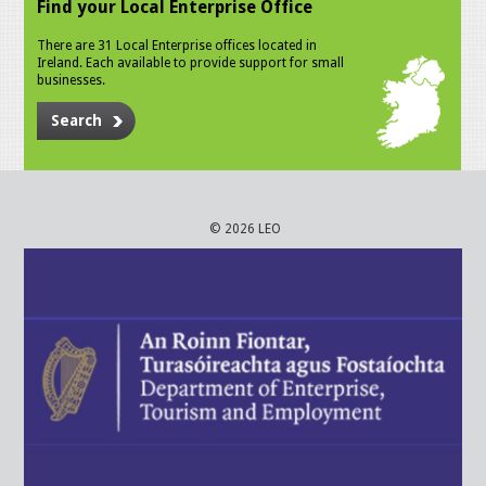
Find your Local Enterprise Office
There are 31 Local Enterprise offices located in
Ireland. Each available to provide support for small
businesses.
Search
© 2026 LEO