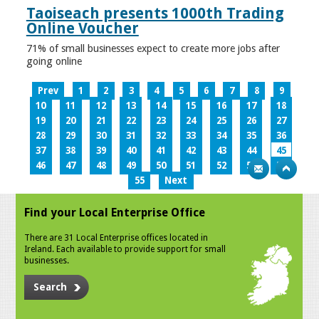
Taoiseach presents 1000th Trading
Online Voucher
71% of small businesses expect to create more jobs after
going online
Prev
1
2
3
4
5
6
7
8
9
10
11
12
13
14
15
16
17
18
19
20
21
22
23
24
25
26
27
28
29
30
31
32
33
34
35
36
37
38
39
40
41
42
43
44
45
46
47
48
49
50
51
52
53
54
55
Next
Find your Local Enterprise Office
There are 31 Local Enterprise offices located in
Ireland. Each available to provide support for small
businesses.
Search