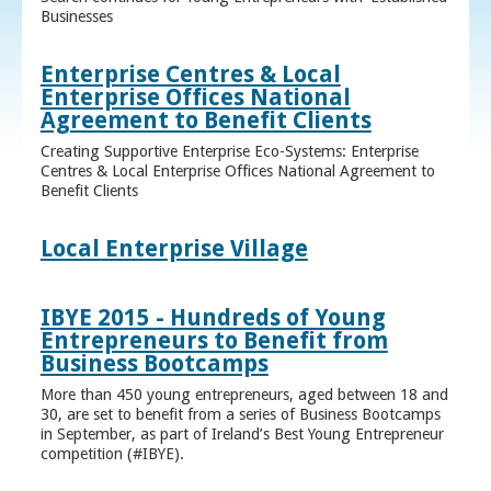
Businesses
Enterprise Centres & Local
Enterprise Offices National
Agreement to Benefit Clients
Creating Supportive Enterprise Eco-Systems: Enterprise
Centres & Local Enterprise Offices National Agreement to
Benefit Clients
Local Enterprise Village
IBYE 2015 - Hundreds of Young
Entrepreneurs to Benefit from
Business Bootcamps
More than 450 young entrepreneurs, aged between 18 and
30, are set to benefit from a series of Business Bootcamps
in September, as part of Ireland’s Best Young Entrepreneur
competition (#IBYE).