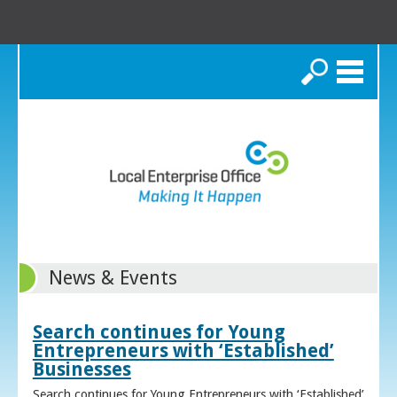
Search
News & Events
Search continues for Young
Entrepreneurs with ‘Established’
Businesses
Search continues for Young Entrepreneurs with ‘Established’