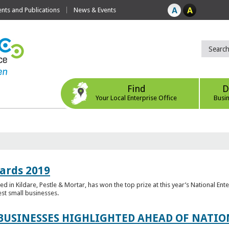
ts and Publications
News & Events
Find
D
Your Local Enterprise Office
Busi
ards 2019
 in Kildare, Pestle & Mortar, has won the top prize at this year’s National Ent
est small businesses.
 BUSINESSES HIGHLIGHTED AHEAD OF NATI