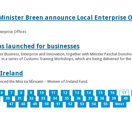
inister Breen announce Local Enterprise Off
terprise Offices
 launched for businesses
or Business, Enterprise and Innovation, together with Minister Paschal Donohoe
 in a series of Customs Training Workshops, which are being delivered for the 
 Ireland
unced the Mná na hÉireann – Women of Ireland Fund.
6
7
8
9
10
11
12
13
14
15
16
17
30
31
32
33
34
35
36
37
38
39
40
47
48
49
50
51
52
53
54
55
Next