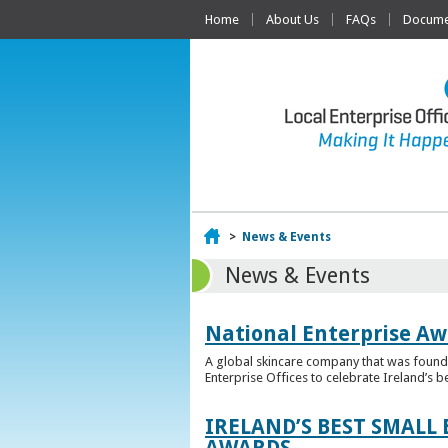
Home
About Us
FAQs
Documen
Home
>
News & Events
News & Events
National Enterprise Aw
A global skincare company that was founded
Enterprise Offices to celebrate Ireland’s b
IRELAND’S BEST SMALL
AWARDS