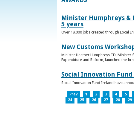
Minister Humphreys & M
5 years
Over 18,000 jobs created through Local En
New Customs Workshops
Minister Heather Humphreys TD, Minister f
Expenditure and Reform, launched the first
Social Innovation Fund
Social Innovation Fund Ireland have anno
Prev
1
2
3
4
5
24
25
26
27
28
29