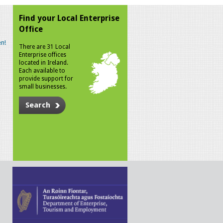
Find your Local Enterprise
Office
n!
There are 31 Local
Enterprise offices
located in Ireland.
Each available to
provide support for
small businesses.
Search