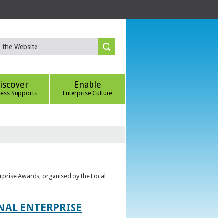
iscover
Enable
ness Supports
Enterprise Culture
erprise Awards, organised by the Local
ONAL ENTERPRISE