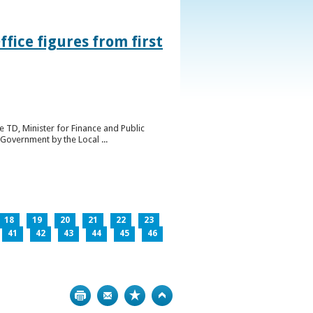
ice figures from first
 TD, Minister for Finance and Public
Government by the Local ...
18
19
20
21
22
23
41
42
43
44
45
46
Print
Bookmark
Top