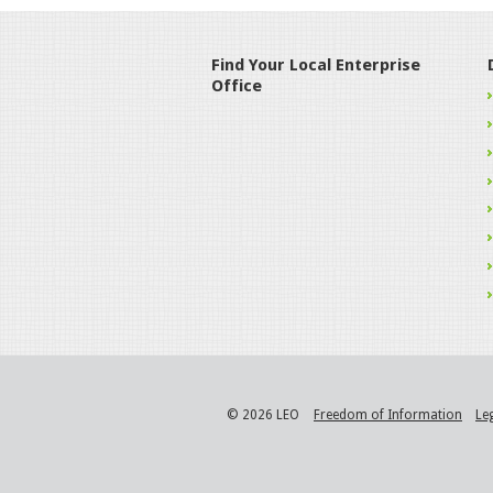
Find Your Local Enterprise
Office
© 2026 LEO
Freedom of Information
Le