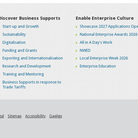
Discover Business Supports
Enable Enterprise Culture
Start-up and Growth
Showcase 2027 Applications Ope
Sustainability
National Enterprise Awards 2026
Digitalisation
All in A Day's Work
Funding and Grants
NWED
Exporting and Internationalisation
Local Enterprise Week 2026
Research and Development
Enterprise Education
Training and Mentoring
Business Supports in response to
Trade Tariffs
gal
Sitemap
Accessibility
Gaeilge