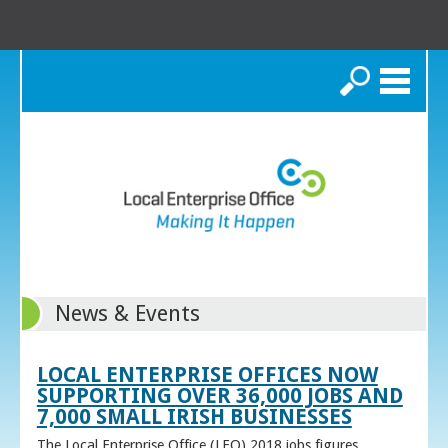
Search
News & Events
LOCAL ENTERPRISE OFFICES NOW
SUPPORTING OVER 36,000 JOBS AND
7,000 SMALL IRISH BUSINESSES
The Local Enterprise Office (LEO) 2018 jobs figures,