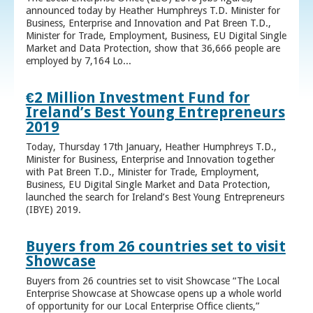
announced today by Heather Humphreys T.D. Minister for
Business, Enterprise and Innovation and Pat Breen T.D.,
Minister for Trade, Employment, Business, EU Digital Single
Market and Data Protection, show that 36,666 people are
employed by 7,164 Lo...
€2 Million Investment Fund for
Ireland’s Best Young Entrepreneurs
2019
Today, Thursday 17th January, Heather Humphreys T.D.,
Minister for Business, Enterprise and Innovation together
with Pat Breen T.D., Minister for Trade, Employment,
Business, EU Digital Single Market and Data Protection,
launched the search for Ireland’s Best Young Entrepreneurs
(IBYE) 2019.
Buyers from 26 countries set to visit
Showcase
Buyers from 26 countries set to visit Showcase “The Local
Enterprise Showcase at Showcase opens up a whole world
of opportunity for our Local Enterprise Office clients,”