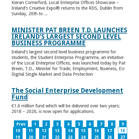
Kieran Comerford, Local Enterprise Offices Showcase –
Ireland’s Creative Expo® returns to the RDS, Dublin from
Sunday, 20th to ...
MINISTER PAT BREEN T.D. LAUNCHES
IRELAND’S LARGEST SECOND LEVEL
BUSINESS PROGRAMME
Ireland’s largest second level business programme for
students, the Student Enterprise Programme, an initiative
of the Local Enterprise Offices, was launched today by Pat
Breen, T.D., Minister for Trade, Employment, Business, EU
Digital Single Market and Data Protection
The Social Enterprise Development
Fund
€1.6 million fund which will be delivered over two years;
2018 – 2020, is now open for applications.
Prev
1
2
3
4
5
6
7
8
9
10
11
12
13
14
15
16
17
18
19
20
21
22
23
24
25
26
27