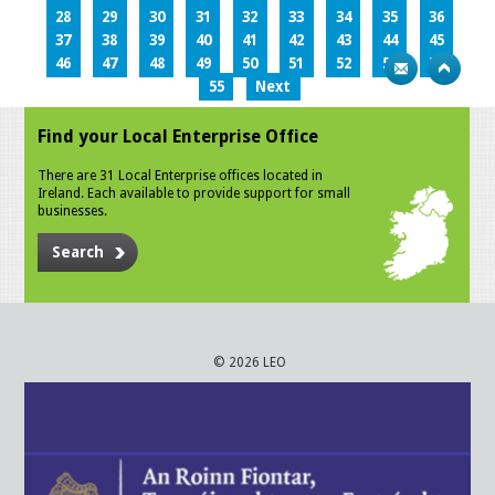
28
29
30
31
32
33
34
35
36
37
38
39
40
41
42
43
44
45
46
47
48
49
50
51
52
53
54
55
Next
Find your Local Enterprise Office
There are 31 Local Enterprise offices located in
Ireland. Each available to provide support for small
businesses.
Search
© 2026 LEO