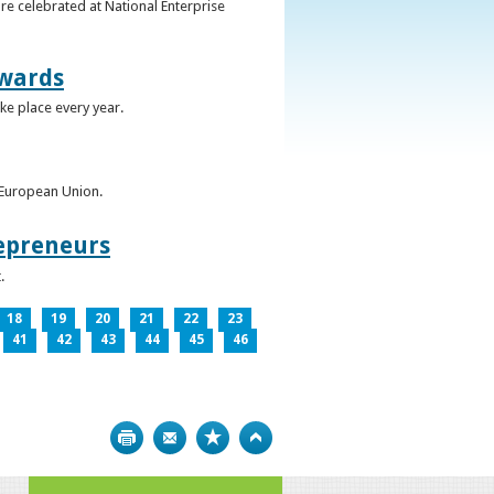
re celebrated at National Enterprise
Awards
ke place every year.
e European Union.
epreneurs
.
18
19
20
21
22
23
41
42
43
44
45
46
Print
Bookmark
Top