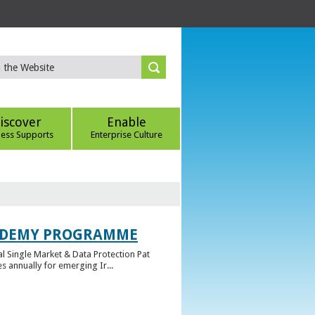
iscover
Enable
ness Supports
Enterprise Culture
CADEMY PROGRAMME
l Single Market & Data Protection Pat
 annually for emerging Ir...