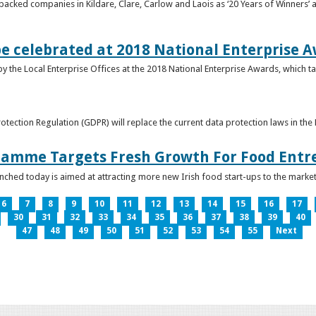
acked companies in Kildare, Clare, Carlow and Laois as ‘20 Years of Winners’ a
be celebrated at 2018 National Enterprise 
y the Local Enterprise Offices at the 2018 National Enterprise Awards, which ta
otection Regulation (GDPR) will replace the current data protection laws in th
ramme Targets Fresh Growth For Food Entr
hed today is aimed at attracting more new Irish food start-ups to the market
6
7
8
9
10
11
12
13
14
15
16
17
30
31
32
33
34
35
36
37
38
39
40
47
48
49
50
51
52
53
54
55
Next