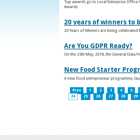
Top awards go to Local Enterprise Office-b
Awards
20 years of winners to 
20 Years of Winners are being celebrated b
Are You GDPR Ready?
On the 25th May, 2018, the General Data Pr
New Food Starter Prog
A new food entrepreneur programme, launc
Prev
1
2
3
4
5
24
25
26
27
28
29