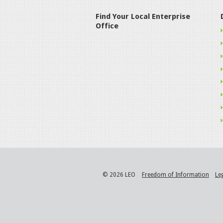
Find Your Local Enterprise
Office
© 2026 LEO
Freedom of Information
Le