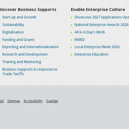
Discover Business Supports
Enable Enterprise Culture
Start-up and Growth
Showcase 2027 Applications Ope
Sustainability
National Enterprise Awards 2026
Digitalisation
All in A Day's Work
Funding and Grants
NWED
Exporting and Internationalisation
Local Enterprise Week 2026
Research and Development
Enterprise Education
Training and Mentoring
Business Supports in response to
Trade Tariffs
gal
Sitemap
Accessibility
Gaeilge