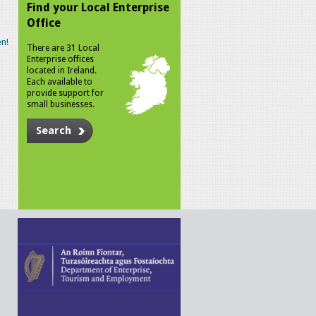
Find your Local Enterprise
Office
n!
There are 31 Local
Enterprise offices
located in Ireland.
Each available to
provide support for
small businesses.
Search