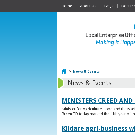
Home
About Us
FAQs
Documen
Home
>
News & Events
News & Events
MINISTERS CREED AND
Minister for Agriculture, Food and the Ma
Breen TD today marked the fifth year of t
Kildare agri-business w