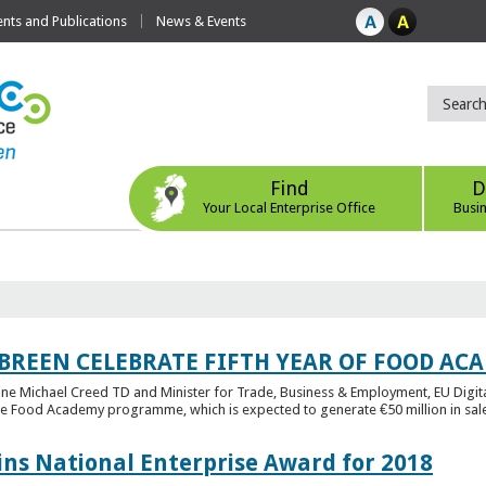
ts and Publications
News & Events
Find
D
Your Local Enterprise Office
Busi
 BREEN CELEBRATE FIFTH YEAR OF FOOD A
rine Michael Creed TD and Minister for Trade, Business & Employment, EU Digita
he Food Academy programme, which is expected to generate €50 million in sales
ins National Enterprise Award for 2018