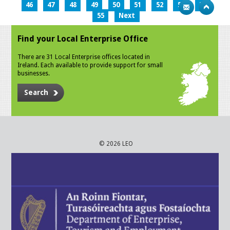
46
47
48
49
50
51
52
53
54
55
Next
Find your Local Enterprise Office
There are 31 Local Enterprise offices located in
Ireland. Each available to provide support for small
businesses.
Search
© 2026 LEO