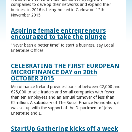
companies to develop their networks and expand their
business in 2016 is being hosted in Carlow on 12th
November 2015
Aspiring female entrepreneurs
encouraged to take the plunge
“Never been a better time” to start a business, say Local
Enterprise Offices
CELEBRATING THE FIRST EUROPEAN
MICROFINANCE DAY on 20th
OCTOBER 2015
Microfinance Ireland provides loans of between €2,000 and
€25,000 to sole traders and small companies with fewer
than ten employees and an annual turnover of less than
€2million. A subsidiary of The Social Finance Foundation, it
was set up with the support of the Department of Jobs,
Enterprise and I...
StartUp Gathering kicks off a week