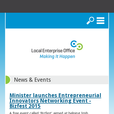
Search
News & Events
Minister launches Entrepreneurial
Innovators Networking Event -
Bizfest 2015
A free event called ‘Bizfest’ aimed at helping Irish