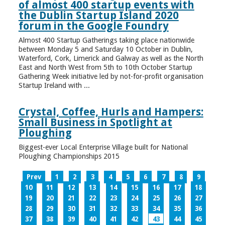
of almost 400 startup events with
the Dublin Startup Island 2020
forum in the Google Foundry
Almost 400 Startup Gatherings taking place nationwide
between Monday 5 and Saturday 10 October in Dublin,
Waterford, Cork, Limerick and Galway as well as the North
East and North West from 5th to 10th October Startup
Gathering Week initiative led by not-for-profit organisation
Startup Ireland with ...
Crystal, Coffee, Hurls and Hampers:
Small Business in Spotlight at
Ploughing
Biggest-ever Local Enterprise Village built for National
Ploughing Championships 2015
Prev
1
2
3
4
5
6
7
8
9
10
11
12
13
14
15
16
17
18
19
20
21
22
23
24
25
26
27
28
29
30
31
32
33
34
35
36
37
38
39
40
41
42
43
44
45