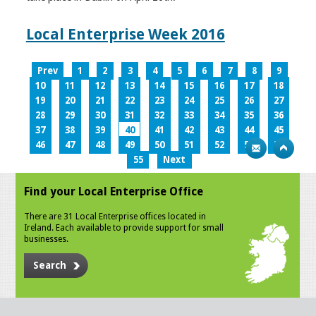
Local Enterprise Week 2016
Prev
1
2
3
4
5
6
7
8
9
10
11
12
13
14
15
16
17
18
19
20
21
22
23
24
25
26
27
28
29
30
31
32
33
34
35
36
37
38
39
40
41
42
43
44
45
46
47
48
49
50
51
52
53
54
55
Next
Find your Local Enterprise Office
There are 31 Local Enterprise offices located in
Ireland. Each available to provide support for small
businesses.
Search