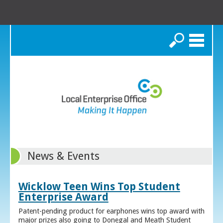
Search
News & Events
Wicklow Teen Wins Top Student
Enterprise Award
Patent-pending product for earphones wins top award with
major prizes also going to Donegal and Meath Student