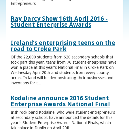
Entrepreneurs
Ray Darcy Show 16th April 2016 -
Student Enterprise Awards
Ireland’s enterprising teens on the
road to Croke Park
Of the 22,000 students from 620 secondary schools that
took part this year, teens from 76 student enterprises have
won a place at this year’s National Final in Croke Park on
Wednesday April 20th and students from every county
across Ireland will be demonstrating their businesses and
inventions for t...
Kodaline announce 2016 Student
Enterprise Awards National Final
Irish rock band Kodaline, who were student entrepreneurs
at secondary school, have announced the details for this
year’s Student Enterprise Awards National Finals, which
take place in Dublin on April 20th.