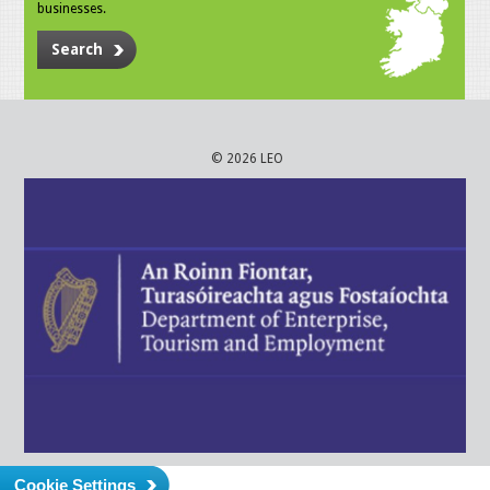
businesses.
Search
© 2026 LEO
Cookie Settings