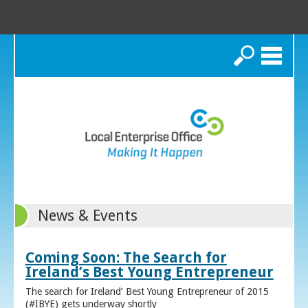
Search
News & Events
Coming Soon: The Search for
Ireland’s Best Young Entrepreneur
The search for Ireland’ Best Young Entrepreneur of 2015
(#IBYE) gets underway shortly