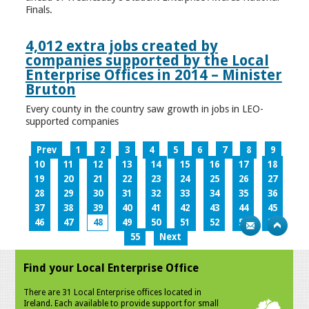
Finals.
4,012 extra jobs created by
companies supported by the Local
Enterprise Offices in 2014 – Minister
Bruton
Every county in the country saw growth in jobs in LEO-
supported companies
Prev
1
2
3
4
5
6
7
8
9
10
11
12
13
14
15
16
17
18
19
20
21
22
23
24
25
26
27
28
29
30
31
32
33
34
35
36
37
38
39
40
41
42
43
44
45
46
47
48
49
50
51
52
53
54
55
Next
Find your Local Enterprise Office
There are 31 Local Enterprise offices located in
Ireland. Each available to provide support for small