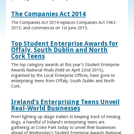
The Companies Act 2014
The Companies Act 2014 replaces Companies Act 1963-
2013, and commences on 1st June 2015.
Top Student Enterprise Awards for
Offaly, South Dublin and North
Cork Teens
The top category awards at this year’s Student Enterprise
Awards National Finals (held on April 22nd 2015),
organised by the Local Enterprise Offices, have gone to
enterprising teens from Offaly, South Dublin and North
Cork.
Ireland’s Enterprising Teens Unveil
Real-World Businesses
From lighting up silage trailers to keeping track of missing
dogs, a handful of Ireland’s enterprising teens are
gathering at Croke Park today to unveil their businesses
ahead of Wednesday’s Student Enterprise Awards National