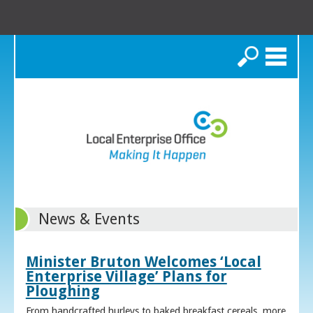
Search
News & Events
Minister Bruton Welcomes ‘Local
Enterprise Village’ Plans for
Ploughing
From handcrafted hurleys to baked breakfast cereals, more