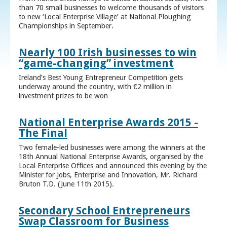
than 70 small businesses to welcome thousands of visitors
to new ‘Local Enterprise Village’ at National Ploughing
Championships in September.
Nearly 100 Irish businesses to win
“game-changing” investment
Ireland’s Best Young Entrepreneur Competition gets
underway around the country, with €2 million in
investment prizes to be won
National Enterprise Awards 2015 -
The Final
Two female-led businesses were among the winners at the
18th Annual National Enterprise Awards, organised by the
Local Enterprise Offices and announced this evening by the
Minister for Jobs, Enterprise and Innovation, Mr. Richard
Bruton T.D. (June 11th 2015).
Secondary School Entrepreneurs
Swap Classroom for Business