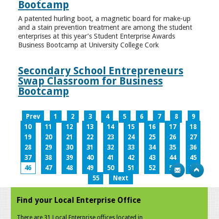
Bootcamp
A patented hurling boot, a magnetic board for make-up
and a stain prevention treatment are among the student
enterprises at this year’s Student Enterprise Awards
Business Bootcamp at University College Cork
Secondary School Entrepreneurs
Swap Classroom for Business
Bootcamp
Prev
1
2
3
4
5
6
7
8
9
10
11
12
13
14
15
16
17
18
19
20
21
22
23
24
25
26
27
28
29
30
31
32
33
34
35
36
37
38
39
40
41
42
43
44
45
46
47
48
49
50
51
52
53
54
55
Next
Find your Local Enterprise Office
There are 31 Local Enterprise offices located in