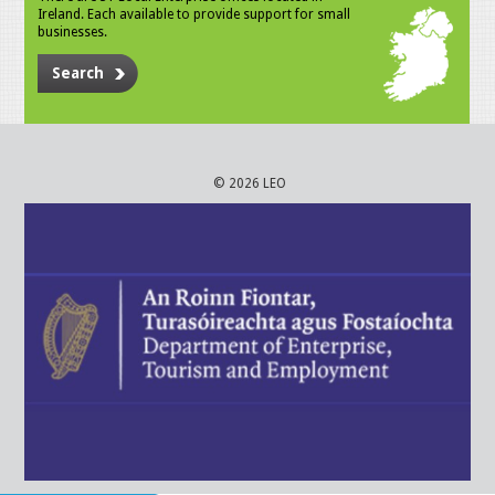
Ireland. Each available to provide support for small
businesses.
Search
© 2026 LEO