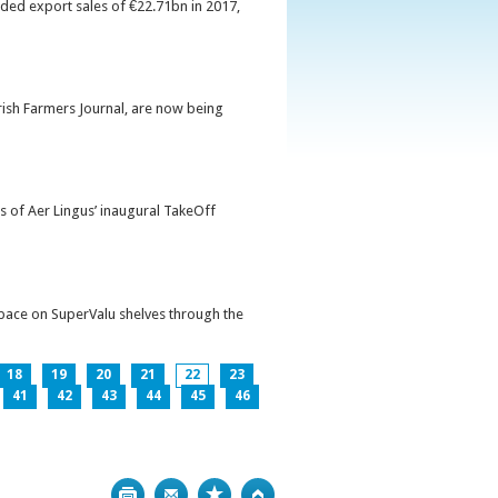
orded export sales of €22.71bn in 2017,
Irish Farmers Journal, are now being
s of Aer Lingus’ inaugural TakeOff
pace on SuperValu shelves through the
18
19
20
21
22
23
41
42
43
44
45
46
Print
Bookmark
Top