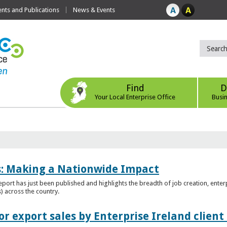
ts and Publications
News & Events
Find
D
Your Local Enterprise Office
Busi
es: Making a Nationwide Impact
port has just been published and highlights the breadth of job creation, enterp
) across the country.
r export sales by Enterprise Ireland clien