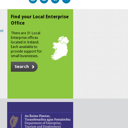
Find your Local Enterprise
Office
n!
There are 31 Local
Enterprise offices
located in Ireland.
Each available to
provide support for
small businesses.
Search