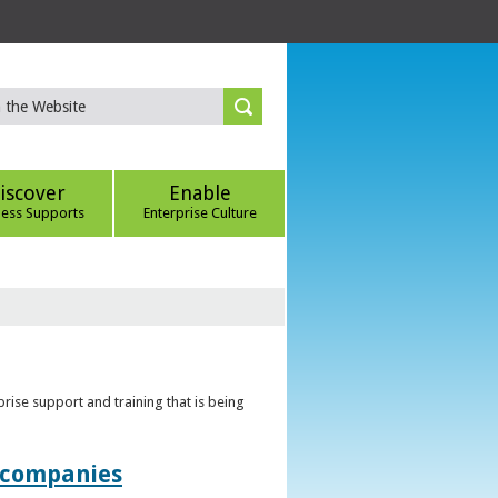
iscover
Enable
ness Supports
Enterprise Culture
rise support and training that is being
t companies