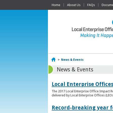
Home
About Us
FAQs
Documen
Home
>
News & Events
News & Events
Local Enterprise Offic
The 2017 Local Enterprise Office Impact Re
delivered by Local Enterprise Offices (LEOs
Record-breaking year fo