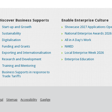
Discover Business Supports
Enable Enterprise Culture
Start-up and Growth
Showcase 2027 Applications Ope
Sustainability
National Enterprise Awards 2026
Digitalisation
All in A Day's Work
Funding and Grants
NWED
Exporting and Internationalisation
Local Enterprise Week 2026
Research and Development
Enterprise Education
Training and Mentoring
Business Supports in response to
Trade Tariffs
gal
Sitemap
Accessibility
Gaeilge