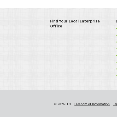
Find Your Local Enterprise
Office
© 2026 LEO
Freedom of Information
Le