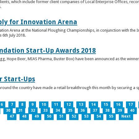
clients, which include former client companies of Local Enterprise Offices, rec
.
ply for Innovation Arena
vation Arena at the National Ploughing Championships, in conjunction with the 
e 6th July 2018.
ndation Start-Up Awards 2018
Bringg, Hope Beer, MIAS Pharma, Buster Box) have been announced as the winner
r Start-Ups
round the country have made a retail breakthrough this month by securing a s
6
7
8
9
10
11
12
13
14
15
16
17
30
31
32
33
34
35
36
37
38
39
40
47
48
49
50
51
52
53
54
55
Next