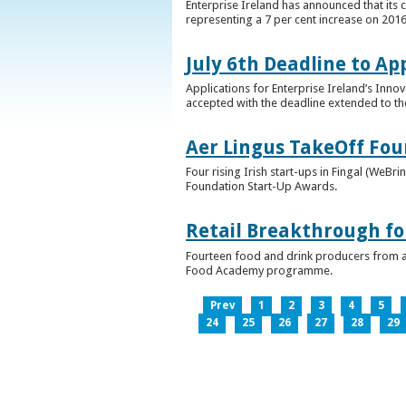
Enterprise Ireland has announced that its 
representing a 7 per cent increase on 2016
July 6th Deadline to Ap
Applications for Enterprise Ireland’s Inno
accepted with the deadline extended to th
Aer Lingus TakeOff Fou
Four rising Irish start-ups in Fingal (We
Foundation Start-Up Awards.
Retail Breakthrough fo
Fourteen food and drink producers from a
Food Academy programme.
Prev
1
2
3
4
5
24
25
26
27
28
29