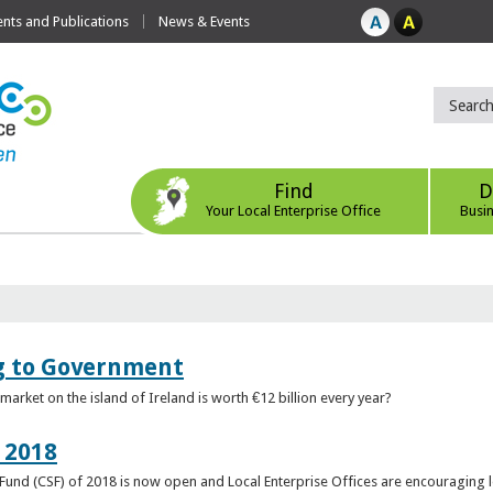
ts and Publications
News & Events
Find
D
Your Local Enterprise Office
Busi
ng to Government
arket on the island of Ireland is worth €12 billion every year?
 2018
rt Fund (CSF) of 2018 is now open and Local Enterprise Offices are encouraging 