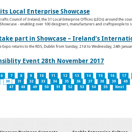
its Local Enterprise Showcase
rafts Council of Ireland, the 31 Local Enterprise Offices (LEOs) around the cou
Showcase - enabling over 100 designers, manufacturers and craftspeople to sell 
 take part in Showcase – Ireland’s Internat
ve Expo returns to the RDS, Dublin from Sunday, 21st to Wednesday, 24th Janua
nsiblity Event 28th November 2017
6
7
8
9
10
11
12
13
14
15
16
17
30
31
32
33
34
35
36
37
38
39
40
47
48
49
50
51
52
53
54
55
Next