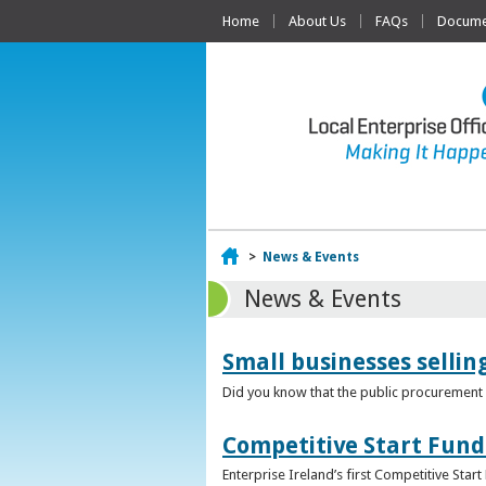
Home
About Us
FAQs
Documen
Home
>
News & Events
News & Events
Small businesses selli
Did you know that the public procurement m
Competitive Start Fund
Enterprise Ireland’s first Competitive Sta