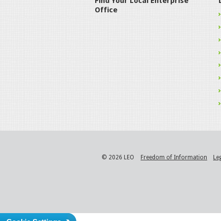
Find Your Local Enterprise
Office
© 2026 LEO
Freedom of Information
Le