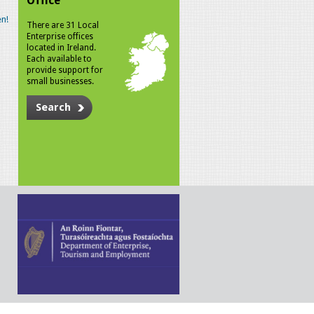
Office
n!
There are 31 Local
Enterprise offices
located in Ireland.
Each available to
provide support for
small businesses.
Search