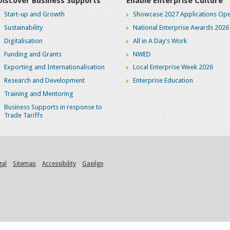
Discover Business Supports
Enable Enterprise Culture
Start-up and Growth
Showcase 2027 Applications Ope
Sustainability
National Enterprise Awards 2026
Digitalisation
All in A Day's Work
Funding and Grants
NWED
Exporting and Internationalisation
Local Enterprise Week 2026
Research and Development
Enterprise Education
Training and Mentoring
Business Supports in response to
Trade Tariffs
gal
Sitemap
Accessibility
Gaeilge