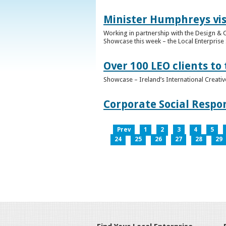
Minister Humphreys vis
Working in partnership with the Design & C
Showcase this week – the Local Enterprise 
Over 100 LEO clients to
Showcase – Ireland’s International Creati
Corporate Social Respo
Prev
1
2
3
4
5
24
25
26
27
28
29