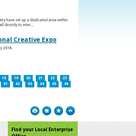
ntry have set up a dedicated area within
directly to inter...
ional Creative Expo
ry 2018.
18
19
20
21
22
23
41
42
43
44
45
46
Print
Bookmark
Top
Find your Local Enterprise