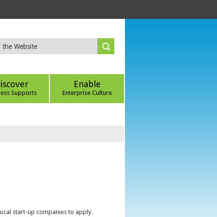
iscover
Enable
ness Supports
Enterprise Culture
local start-up companies to apply.