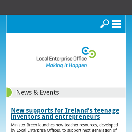
Search
News & Events
New supports for Ireland’s teenage
inventors and entrepreneurs
Minister Breen launches new teacher resources, developed
by Local Enterprise Offices, to support next generation of