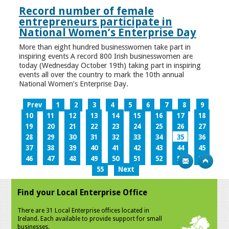
Record number of female
entrepreneurs participate in
National Women’s Enterprise Day
More than eight hundred businesswomen take part in
inspiring events A record 800 Irish businesswomen are
today (Wednesday October 19th) taking part in inspiring
events all over the country to mark the 10th annual
National Women’s Enterprise Day.
Prev
1
2
3
4
5
6
7
8
9
10
11
12
13
14
15
16
17
18
19
20
21
22
23
24
25
26
27
28
29
30
31
32
33
34
35
36
37
38
39
40
41
42
43
44
45
46
47
48
49
50
51
52
53
54
55
Next
Find your Local Enterprise Office
There are 31 Local Enterprise offices located in
Ireland. Each available to provide support for small
businesses.