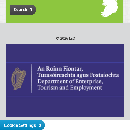
Search
© 2026 LEO
Cookie Settings