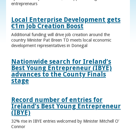
entrepreneurs
Local Enterprise Development gets
€1m Job Creation Boost
Additional funding will drive job creation around the
country Minister Pat Breen TD meets local economic
development representatives in Donegal
Nationwide search for Ireland’s
Best Young Entrepreneur (IBYE)
advances to the County Finals
stage
Record number of entries for
Ireland’s Best Young Entrepreneur
(IBYE)
32% rise in IBYE entries welcomed by Minister Mitchell O’
Connor