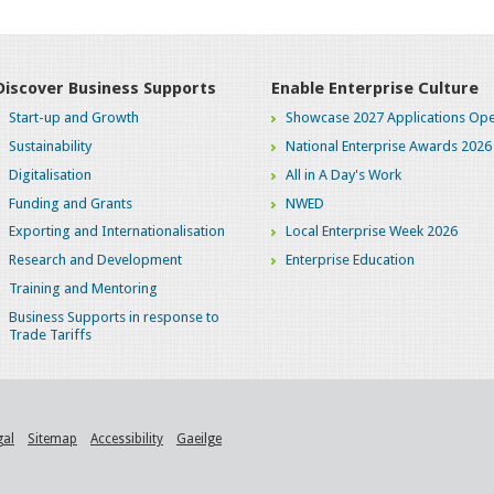
Discover Business Supports
Enable Enterprise Culture
Start-up and Growth
Showcase 2027 Applications Ope
Sustainability
National Enterprise Awards 2026
Digitalisation
All in A Day's Work
Funding and Grants
NWED
Exporting and Internationalisation
Local Enterprise Week 2026
Research and Development
Enterprise Education
Training and Mentoring
Business Supports in response to
Trade Tariffs
gal
Sitemap
Accessibility
Gaeilge