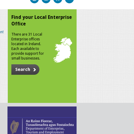
Find your Local Enterprise
Office
n!
There are 31 Local
Enterprise offices
located in Ireland.
Each available to
provide support for
small businesses.
Search