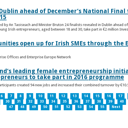
n Dublin ahead of December’s National Final 
15
ed by An Taoiseach and Minister Bruton 24 finalists revealed in Dublin ahead o
oung Irish entrepreneurs, aged between 18 and 30, take part in €2 million Inv
unities open up for Irish SMEs through the 
rise Offices and Enterprise Europe Network
nd’s leading female entrepreneurship initia
epreneurs to take part in 2016 programme
ticipants created 94 new jobs and increased their combined turnover by €10.5 
6
7
8
9
10
11
12
13
14
15
16
17
30
31
32
33
34
35
36
37
38
39
40
47
48
49
50
51
52
53
54
55
Next