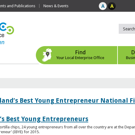
ts and Publications
News & Events
Find
D
Your Local Enterprise Office
Busi
eland’s Best Young Entrepreneur National F
d’s Best Young Entrepreneurs
ortilla chips, 24 young entrepreneurs from all over the country are at the Dep
preneur’ (IBYE) for 2015.