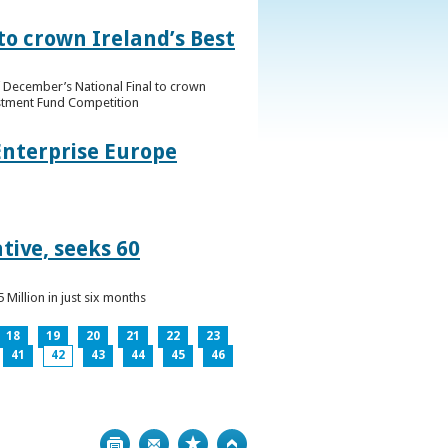
to crown Ireland’s Best
f December’s National Final to crown
estment Fund Competition
Enterprise Europe
tive, seeks 60
Million in just six months
18
19
20
21
22
23
41
42
43
44
45
46
Print
Bookmark
Top