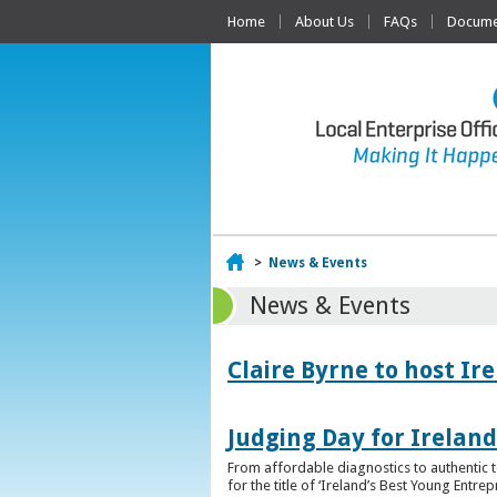
Home
About Us
FAQs
Documen
Home
>
News & Events
News & Events
Claire Byrne to host Ir
Judging Day for Irelan
From affordable diagnostics to authentic t
for the title of ‘Ireland’s Best Young Entre