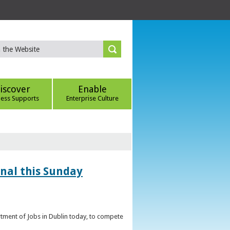
iscover
Enable
ness Supports
Enterprise Culture
inal this Sunday
artment of Jobs in Dublin today, to compete