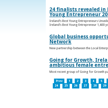
24 finalists revealed i
Young Entrepreneur 20
Ireland’s Best Young Entrepreneurs Unveil
Ireland’s Best Young Entrepreneur 1,400 y
Global business opport
Network
New partnership between the Local Enterp
Going for Growth, Irela
ambitious female entr
Most recent group of Going for Growth par
Prev
1
2
3
4
5
24
25
26
27
28
29