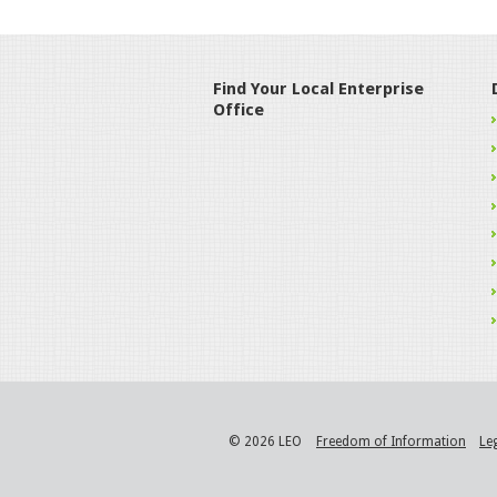
Find Your Local Enterprise
Office
© 2026 LEO
Freedom of Information
Le