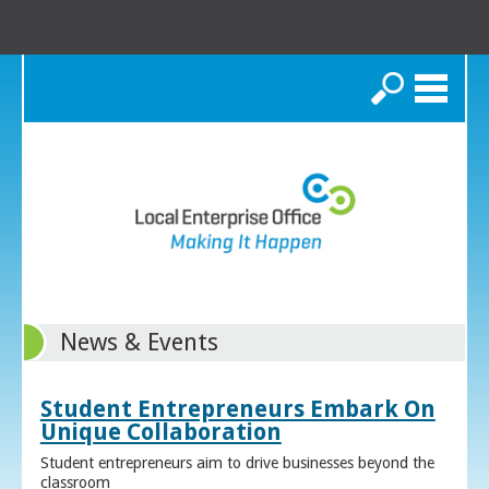
Search
News & Events
Student Entrepreneurs Embark On
Unique Collaboration
Student entrepreneurs aim to drive businesses beyond the
classroom