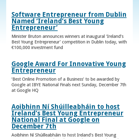
Software Entrepreneur from Dublin
Named ‘Ireland’s Best Young
Entrepreneur’
Minister Bruton announces winners at inaugural ‘Ireland’s
Best Young Entrepreneur’ competition in Dublin today, with
€100,000 investment fund
Google Award For Innovative Young
Entrepreneur
‘Best Online Promotion of a Business’ to be awarded by
Google at IBYE National Finals next Sunday, December 7th
at Google HQ
Aoibhinn Ní Shúilleabháin to host
Ireland’s Best Young Entrepreneur
National Final at Google on
December 7th
Aoibhinn Ní Shúilleabháin to host Ireland’s Best Young