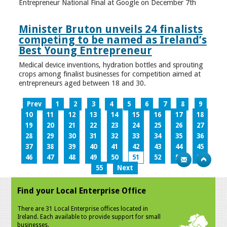
Entrepreneur National Final at Google on December 7th
Minister Bruton unveils 24 finalists
competing to be named as Ireland’s
Best Young Entrepreneur
Medical device inventions, hydration bottles and sprouting
crops among finalist businesses for competition aimed at
entrepreneurs aged between 18 and 30.
Prev
1
2
3
4
5
6
7
8
9
10
11
12
13
14
15
16
17
18
19
20
21
22
23
24
25
26
27
28
29
30
31
32
33
34
35
36
37
38
39
40
41
42
43
44
45
46
47
48
49
50
51
52
53
54
55
Next
Find your Local Enterprise Office
There are 31 Local Enterprise offices located in
Ireland. Each available to provide support for small
businesses.