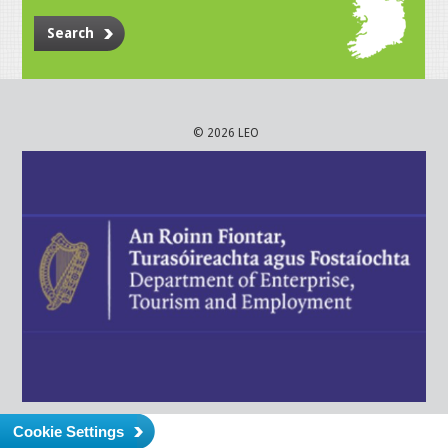
Search
© 2026 LEO
Cookie Settings