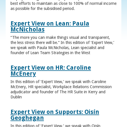
best efforts to maintain as close to 100% of normal income
as possible for the subsidised period.
Expert View on Lean: Paula
McNicholas
“The more you can make things visual and transparent,
the less stress there will be.” In this edition of ‘Expert View,’
we speak with Paula McNicholas, Lean specialist and
founder of Lean Team Strategies in the West
Expert View on HR: Caroline
McEnery
In this edition of ‘Expert View,’ we speak with Caroline
McEnery, HR specialist, Workplace Relations Commission
adjudicator and founder of The HR Suite in Kerry and
Dublin
Expert View on Supports: Oisín
Geoghegan
In this edition of ‘Expert View,’ we speak with Oisín