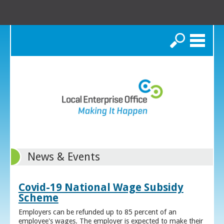
Search
News & Events
Covid-19 National Wage Subsidy
Scheme
Employers can be refunded up to 85 percent of an
employee's wages. The employer is expected to make their