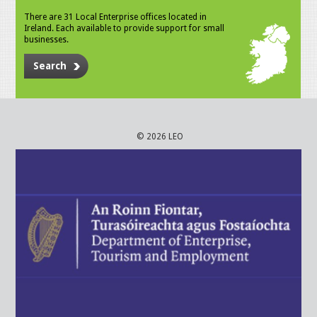
There are 31 Local Enterprise offices located in
Ireland. Each available to provide support for small
businesses.
Search
© 2026 LEO