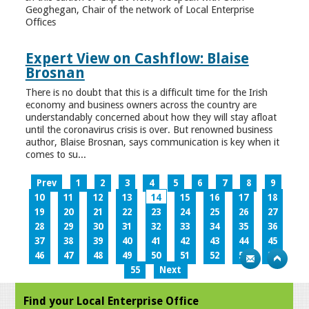
Geoghegan, Chair of the network of Local Enterprise
Offices
Expert View on Cashflow: Blaise
Brosnan
There is no doubt that this is a difficult time for the Irish
economy and business owners across the country are
understandably concerned about how they will stay afloat
until the coronavirus crisis is over. But renowned business
author, Blaise Brosnan, says communication is key when it
comes to su...
Prev
1
2
3
4
5
6
7
8
9
10
11
12
13
14
15
16
17
18
19
20
21
22
23
24
25
26
27
28
29
30
31
32
33
34
35
36
37
38
39
40
41
42
43
44
45
46
47
48
49
50
51
52
53
54
55
Next
Find your Local Enterprise Office