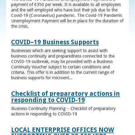
payment of €350 per week. It is available to all employees
and the self-employed who have lost their job due to the
Covid-19 (Coronavirus) pandemic. The Covid-19 Pandemic
Unemployment Payment will be in place for the duration of
the crisis.
COVID–19 Business Supports
Businesses which are seeking support to assist with
business continuity and preparedness connected to the
COVID-19 outbreak, may be provided with a Business
Continuity Voucher subject to certain conditions and
criteria. This offer is in addition to the current range of
business supports for microent...
Checklist of preparatory actions in
responding to COVID-19
Business Continuity Planning – Checklist of preparatory
actions in responding to COVID-19
LOCAL ENTERPRISE OFFICES NOW