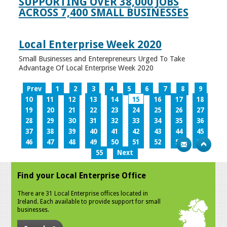
SUPPORTING OVER 38,000 JOBS
ACROSS 7,400 SMALL BUSINESSES
Local Enterprise Week 2020
Small Businesses and Enterepreneurs Urged To Take
Advantage Of Local Enterprise Week 2020
Prev
1
2
3
4
5
6
7
8
9
10
11
12
13
14
15
16
17
18
19
20
21
22
23
24
25
26
27
28
29
30
31
32
33
34
35
36
37
38
39
40
41
42
43
44
45
46
47
48
49
50
51
52
53
54
55
Next
Find your Local Enterprise Office
There are 31 Local Enterprise offices located in
Ireland. Each available to provide support for small
businesses.