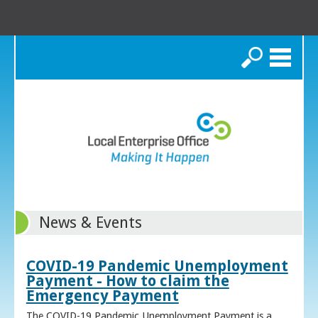
Search
News & Events
COVID-19 Pandemic Unemployment
Payment - How to claim the
Emergency Payment
The COVID-19 Pandemic Unemployment Payment is a