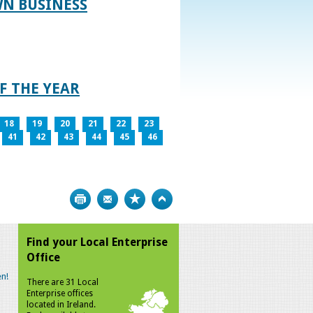
WN BUSINESS
F THE YEAR
18
19
20
21
22
23
41
42
43
44
45
46
Print
Bookmark
Top
Find your Local Enterprise
Office
n!
There are 31 Local
Enterprise offices
located in Ireland.