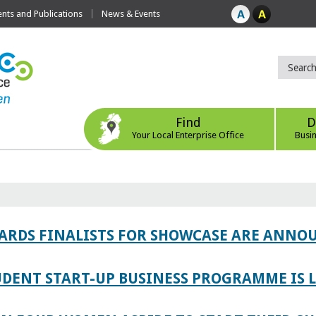
ts and Publications
News & Events
Find
D
Your Local Enterprise Office
Busi
WARDS FINALISTS FOR SHOWCASE ARE ANNO
TUDENT START-UP BUSINESS PROGRAMME IS