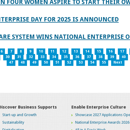
IN FOUR WOMEN ASPIRE TO START THEIR O
TERPRISE DAY FOR 2025 IS ANNOUNCED
ARE SYSTEM WINS NATIONAL ENTERPRISE O
6
7
8
9
10
11
12
13
14
15
16
17
30
31
32
33
34
35
36
37
38
39
40
47
48
49
50
51
52
53
54
55
Next
Discover Business Supports
Enable Enterprise Culture
Start-up and Growth
Showcase 2027 Applications Ope
Sustainability
National Enterprise Awards 2026
Digitalisation
All in A Day's Work