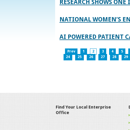
RESEARCH SHOWS ONE 
NATIONAL WOMEN’S EN
AI POWERED PATIENT C
Prev
1
2
3
4
5
24
25
26
27
28
29
Find Your Local Enterprise
Office