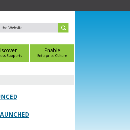
iscover
Enable
ness Supports
Enterprise Culture
UNCED
 LAUNCHED