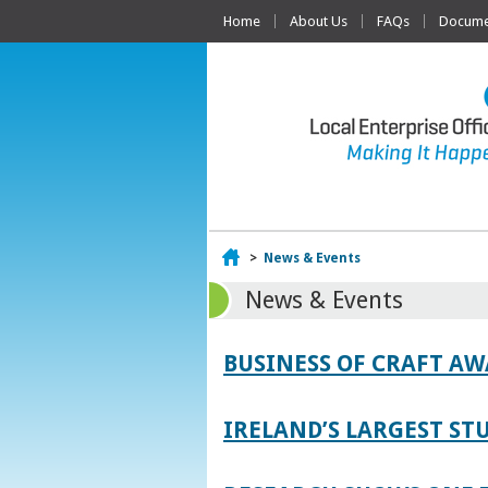
Home
About Us
FAQs
Documen
Home
>
News & Events
News & Events
BUSINESS OF CRAFT A
IRELAND’S LARGEST S