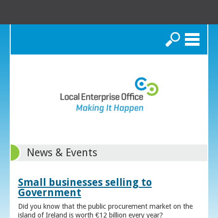
Search
News & Events
Small businesses selling to
Government
Did you know that the public procurement market on the
island of Ireland is worth €12 billion every year?