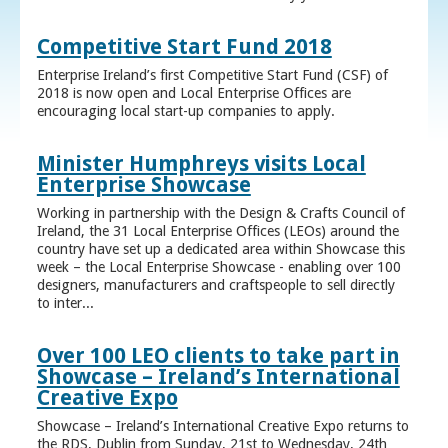
Competitive Start Fund 2018
Enterprise Ireland’s first Competitive Start Fund (CSF) of
2018 is now open and Local Enterprise Offices are
encouraging local start-up companies to apply.
Minister Humphreys visits Local
Enterprise Showcase
Working in partnership with the Design & Crafts Council of
Ireland, the 31 Local Enterprise Offices (LEOs) around the
country have set up a dedicated area within Showcase this
week – the Local Enterprise Showcase - enabling over 100
designers, manufacturers and craftspeople to sell directly
to inter...
Over 100 LEO clients to take part in
Showcase – Ireland’s International
Creative Expo
Showcase – Ireland’s International Creative Expo returns to
the RDS, Dublin from Sunday, 21st to Wednesday, 24th