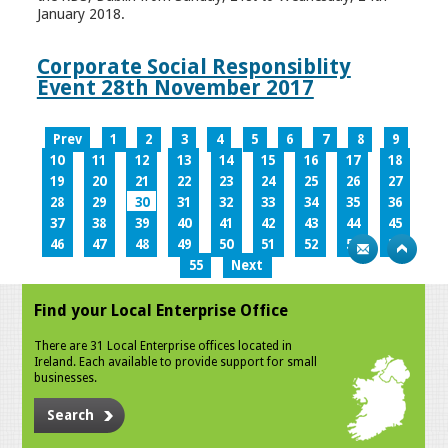
January 2018.
Corporate Social Responsiblity
Event 28th November 2017
Prev
1
2
3
4
5
6
7
8
9
10
11
12
13
14
15
16
17
18
19
20
21
22
23
24
25
26
27
28
29
30
31
32
33
34
35
36
37
38
39
40
41
42
43
44
45
46
47
48
49
50
51
52
53
54
55
Next
Find your Local Enterprise Office
There are 31 Local Enterprise offices located in
Ireland. Each available to provide support for small
businesses.
Search