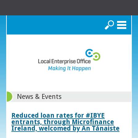
Search
News & Events
Reduced loan rates for #IBYE
entrants, through Microfinance
Ireland, welcomed by An Tánaiste