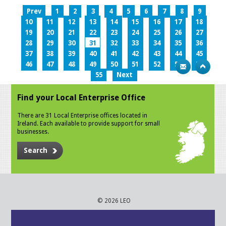
Prev
1
2
3
4
5
6
7
8
9
10
11
12
13
14
15
16
17
18
19
20
21
22
23
24
25
26
27
28
29
30
31
32
33
34
35
36
37
38
39
40
41
42
43
44
45
46
47
48
49
50
51
52
53
54
55
Next
Find your Local Enterprise Office
There are 31 Local Enterprise offices located in
Ireland. Each available to provide support for small
businesses.
Search
© 2026 LEO