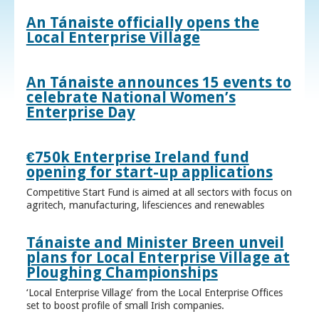
An Tánaiste officially opens the
Local Enterprise Village
An Tánaiste announces 15 events to
celebrate National Women’s
Enterprise Day
€750k Enterprise Ireland fund
opening for start-up applications
Competitive Start Fund is aimed at all sectors with focus on
agritech, manufacturing, lifesciences and renewables
Tánaiste and Minister Breen unveil
plans for Local Enterprise Village at
Ploughing Championships
‘Local Enterprise Village’ from the Local Enterprise Offices
set to boost profile of small Irish companies.