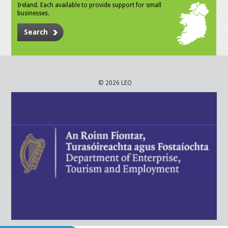
Ireland. Each available to provide support for small
businesses.
Search
© 2026 LEO