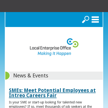
Search
News & Events
SMEs: Meet Potential Employees at
Intreo Careers Fair
Is your SME or start-up looking for talented new
employees? If so, meet thousands of job seekers at the