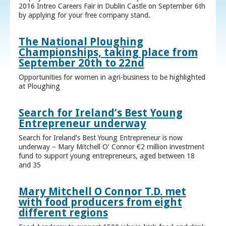
2016 Intreo Careers Fair in Dublin Castle on September 6th
by applying for your free company stand.
The National Ploughing
Championships, taking place from
September 20th to 22nd
Opportunities for women in agri-business to be highlighted
at Ploughing
Search for Ireland’s Best Young
Entrepreneur underway
Search for Ireland’s Best Young Entrepreneur is now
underway – Mary Mitchell O’ Connor €2 million investment
fund to support young entrepreneurs, aged between 18
and 35
Mary Mitchell O Connor T.D. met
with food producers from eight
different regions