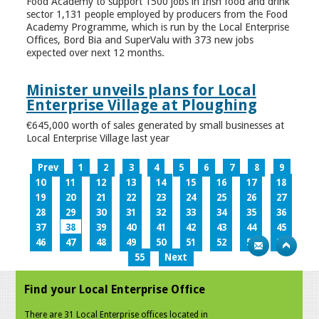
Food Academy to support 1500 jobs in Irish food and drink
sector 1,131 people employed by producers from the Food
Academy Programme, which is run by the Local Enterprise
Offices, Bord Bia and SuperValu with 373 new jobs
expected over next 12 months.
Minister unveils plans for Local
Enterprise Village at Ploughing
€645,000 worth of sales generated by small businesses at
Local Enterprise Village last year
Prev
1
2
3
4
5
6
7
8
9
10
11
12
13
14
15
16
17
18
19
20
21
22
23
24
25
26
27
28
29
30
31
32
33
34
35
36
37
38
39
40
41
42
43
44
45
46
47
48
49
50
51
52
53
54
55
Next
Find your Local Enterprise Office
There are 31 Local Enterprise offices located in