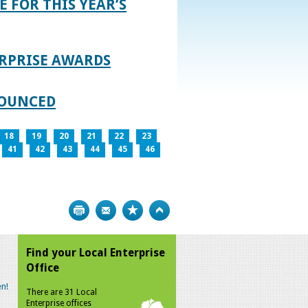
E FOR THIS YEAR’S
RPRISE AWARDS
NOUNCED
18
19
20
21
22
23
41
42
43
44
45
46
Print
Bookmark
Top
Find your Local Enterprise
Office
n!
There are 31 Local
Enterprise offices