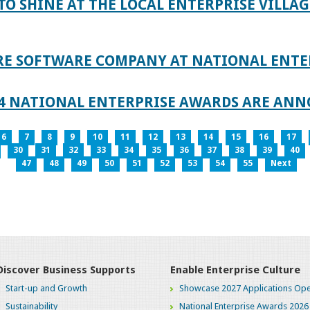
TO SHINE AT THE LOCAL ENTERPRISE VILLAG
RE SOFTWARE COMPANY AT NATIONAL ENTE
024 NATIONAL ENTERPRISE AWARDS ARE AN
6
7
8
9
10
11
12
13
14
15
16
17
30
31
32
33
34
35
36
37
38
39
40
47
48
49
50
51
52
53
54
55
Next
Discover Business Supports
Enable Enterprise Culture
Start-up and Growth
Showcase 2027 Applications Ope
Sustainability
National Enterprise Awards 2026