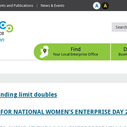
ts and Publications
News & Events
Find
D
Your Local Enterprise Office
Busi
ending limit doubles
FOR NATIONAL WOMEN’S ENTERPRISE DAY 