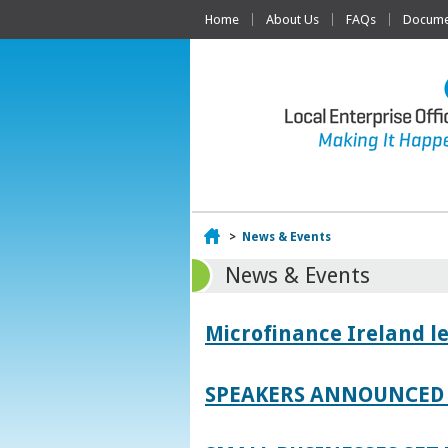
Home
About Us
FAQs
Documen
Home
>
News & Events
News & Events
Microfinance Ireland l
SPEAKERS ANNOUNCED 