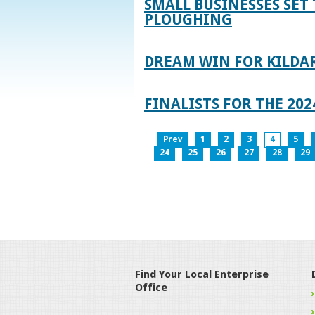
SMALL BUSINESSES SET 
PLOUGHING
DREAM WIN FOR KILDA
FINALISTS FOR THE 2
Prev
1
2
3
4
5
24
25
26
27
28
29
Find Your Local Enterprise
Office