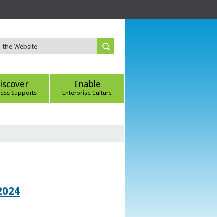
iscover
Enable
ness Supports
Enterprise Culture
2024